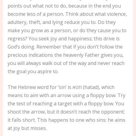
points out what not to do, because in the end you
become less of a person. Think about what violence,
adultery, theft, and lying reduce you to. Do they
make you grow as a person, or do they cause you to
regress? You seek joy and happiness; this drive is
God’s doing. Remember that if you don’t follow the
precious indications the heavenly Father gives you,
you will always walk out of the way and never reach
the goal you aspire to.
The Hebrew word for ‘sin’ is חטא (hatad), which
means to aim with an arrow using a floppy bow. Try
the test of reaching a target with a floppy bow. You
shoot the arrow, but it doesn’t reach the opponent;
it falls short. This happens to one who sins: he aims
at joy but misses.