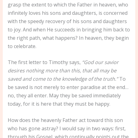
grasp the extent to which the Father in heaven, who
infinitely loves his sons and daughters, is concerned
with the speedy recovery of his sons and daughters
to joy. And when He succeeds in bringing him back to
the right path, what happens? In heaven, they begin
to celebrate.
The first letter to Timothy says,
“God our savior
desires nothing more than this, that all may be
saved and come to the knowledge of the truth.”
To
be saved is not merely to enter paradise at the end…
no, they all enter. May they be saved immediately
today, for it is here that they must be happy.
How does the heavenly Father act toward this son
who has gone astray? I would say in two ways: first,
through his Gospel, which continually points out the