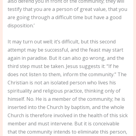
also defend you in front of the community; they will
testify that you are a person of great value, that you
are going through a difficult time but have a good
disposition.’
It may turn out well; it’s difficult, but this second
attempt may be successful, and the feast may start
again in paradise. But it can also go wrong, and the
third step must be taken. Jesus suggests it: “If he
does not listen to them, inform the community.” The
Christian is not an isolated person who lives his
spirituality and religious practice, thinking only of
himself. No. He is a member of the community; he is
inserted into the Church by baptism, and the whole
Church is therefore involved in the health of this sick
member and must intervene. But it is conceivable
that the community intends to eliminate this person,