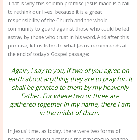
That is why this solemn promise Jesus made is a call
to rethink our lives, because it is a great
responsibility of the Church and the whole
community to guard against those who could be led
astray by those who trust in his word. And after this
promise, let us listen to what Jesus recommends at
the end of today’s Gospel passage:
Again, I say to you, if two of you agree on
earth about anything they are to pray for, it
shall be granted to them by my heavenly
Father. For where two or three are
gathered together in my name, there I am
in the midst of them.
In Jesus’ time, as today, there were two forms of
prayer: communal prayer in the synagogue and the