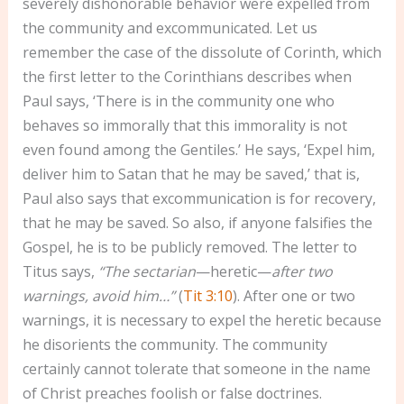
severely dishonorable behavior were expelled from
the community and excommunicated. Let us
remember the case of the dissolute of Corinth, which
the first letter to the Corinthians describes when
Paul says, ‘There is in the community one who
behaves so immorally that this immorality is not
even found among the Gentiles.’ He says, ‘Expel him,
deliver him to Satan that he may be saved,’ that is,
Paul also says that excommunication is for recovery,
that he may be saved. So also, if anyone falsifies the
Gospel, he is to be publicly removed. The letter to
Titus says,
“The sectarian
—heretic—
after two
warnings, avoid him…”
(
Tit 3:10
). After one or two
warnings, it is necessary to expel the heretic because
he disorients the community. The community
certainly cannot tolerate that someone in the name
of Christ preaches foolish or false doctrines.