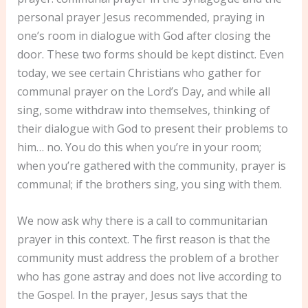
personal prayer Jesus recommended, praying in
one’s room in dialogue with God after closing the
door. These two forms should be kept distinct. Even
today, we see certain Christians who gather for
communal prayer on the Lord’s Day, and while all
sing, some withdraw into themselves, thinking of
their dialogue with God to present their problems to
him… no. You do this when you’re in your room;
when you’re gathered with the community, prayer is
communal; if the brothers sing, you sing with them.
We now ask why there is a call to communitarian
prayer in this context. The first reason is that the
community must address the problem of a brother
who has gone astray and does not live according to
the Gospel. In the prayer, Jesus says that the