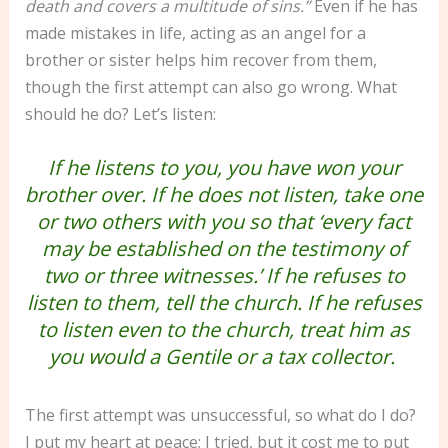
death and covers a multitude of sins.”
Even if he has
made mistakes in life, acting as an angel for a
brother or sister helps him recover from them,
though the first attempt can also go wrong. What
should he do? Let’s listen:
If he listens to you, you have won your
brother over. If he does not listen, take one
or two others with you so that ‘every fact
may be established on the testimony of
two or three witnesses.’ If he refuses to
listen to them, tell the church. If he refuses
to listen even to the church, treat him as
you would a Gentile or a tax collector.
The first attempt was unsuccessful, so what do I do?
I put my heart at peace; I tried, but it cost me to put