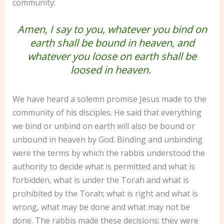
community:
Amen, I say to you, whatever you bind on
earth shall be bound in heaven, and
whatever you loose on earth shall be
loosed in heaven.
We have heard a solemn promise Jesus made to the
community of his disciples. He said that everything
we bind or unbind on earth will also be bound or
unbound in heaven by God. Binding and unbinding
were the terms by which the rabbis understood the
authority to decide what is permitted and what is
forbidden, what is under the Torah and what is
prohibited by the Torah; what is right and what is
wrong, what may be done and what may not be
done. The rabbis made these decisions; they were