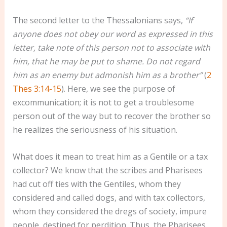
The second letter to the Thessalonians says,
“If
anyone does not obey our word as expressed in this
letter, take note of this person not to associate with
him, that he may be put to shame. Do not regard
him as an enemy but admonish him as a brother”
(
2
Thes 3:14-15
). Here, we see the purpose of
excommunication; it is not to get a troublesome
person out of the way but to recover the brother so
he realizes the seriousness of his situation.
What does it mean to treat him as a Gentile or a tax
collector? We know that the scribes and Pharisees
had cut off ties with the Gentiles, whom they
considered and called dogs, and with tax collectors,
whom they considered the dregs of society, impure
people, destined for perdition. Thus, the Pharisees