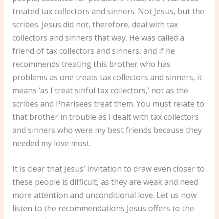
treated tax collectors and sinners. Not Jesus, but the
scribes. Jesus did not, therefore, deal with tax
collectors and sinners that way. He was called a
friend of tax collectors and sinners, and if he
recommends treating this brother who has
problems as one treats tax collectors and sinners, it
means ‘as I treat sinful tax collectors,’ not as the
scribes and Pharisees treat them. You must relate to
that brother in trouble as I dealt with tax collectors
and sinners who were my best friends because they
needed my love most.
It is clear that Jesus’ invitation to draw even closer to
these people is difficult, as they are weak and need
more attention and unconditional love. Let us now
listen to the recommendations Jesus offers to the