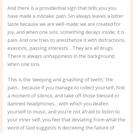
And there is a providential sign that tells you you
have made a mistake: pain. Sin always leaves a bitter
taste because we are well-made; we are created for
joy, and when one sins, something decays inside; it is
pain. And one tries to anesthetize it with distractions,
evasions, passing interests… They are all drugs.
There is always unhappiness in the background
when one sins.
This is the ‘weeping and gnashing of teeth,’ the
pain… because if you manage to collect yourself, find
a moment of silence, and take off those blessed or
damned headphones… with which you deafen
yourself to music, and you’re not afraid to listen to
your inner self, you feel that deviating from what the
word of God suggests is decreeing the failure of