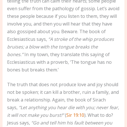
telling the truth can calm their hearts; some people
even suffer from the pathology of gossip. Let’s avoid
these people because if you listen to them, they will
involve you, and then you will hear that they have
also gossiped about you. Beware. The book of
Ecclesiasticus says,
“A stroke of the whip produces
bruises; a blow with the tongue breaks the
bones.”
In my town, they translate this saying of
Ecclesiasticus with a proverb, ‘The tongue has no
bones but breaks them.’
The truth that does not produce love and joy should
not be spoken; it can kill a brother, ruin a family, and
break a relationship. Again, the book of Sirach
says,
“Let anything you hear die with you; never fear,
it will not make you burst!”
(
Sir 19:10
). What to do?
Jesus says,
“Go and tell him his fault between you