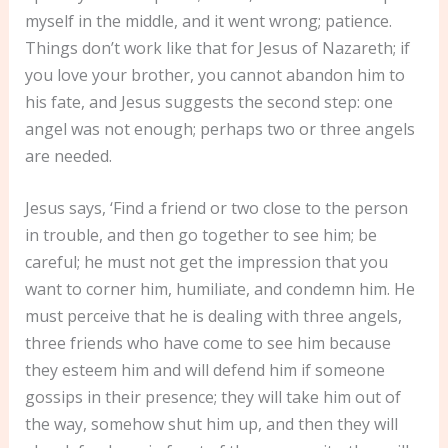
myself in the middle, and it went wrong; patience.
Things don’t work like that for Jesus of Nazareth; if
you love your brother, you cannot abandon him to
his fate, and Jesus suggests the second step: one
angel was not enough; perhaps two or three angels
are needed.
Jesus says, ‘Find a friend or two close to the person
in trouble, and then go together to see him; be
careful; he must not get the impression that you
want to corner him, humiliate, and condemn him. He
must perceive that he is dealing with three angels,
three friends who have come to see him because
they esteem him and will defend him if someone
gossips in their presence; they will take him out of
the way, somehow shut him up, and then they will