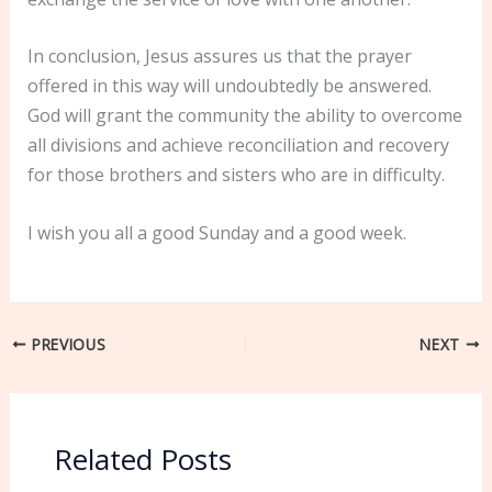
In conclusion, Jesus assures us that the prayer
offered in this way will undoubtedly be answered.
God will grant the community the ability to overcome
all divisions and achieve reconciliation and recovery
for those brothers and sisters who are in difficulty.
I wish you all a good Sunday and a good week.
PREVIOUS
NEXT
Related Posts