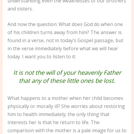
understanding even the weaknesses of our brothers
and sisters.
And now the question: What does God do when one
of his children turns away from him? The answer is
found in a verse, not in today’s Gospel passage, but
in the verse immediately before what we will hear
today. I want you to listen to it:
It is not the will of your heavenly Father
that any of these little ones be lost.
What happens to a mother when her child becomes
physically or morally ill? She worries about restoring
him to health immediately; the only thing that
interests her is that he return to life. The
comparison with the mother is a pale image for us to