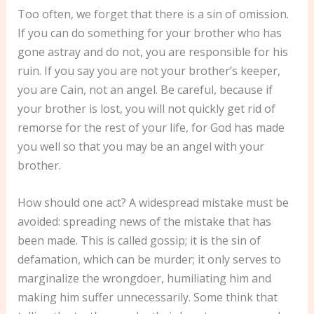
Too often, we forget that there is a sin of omission.
If you can do something for your brother who has
gone astray and do not, you are responsible for his
ruin. If you say you are not your brother’s keeper,
you are Cain, not an angel. Be careful, because if
your brother is lost, you will not quickly get rid of
remorse for the rest of your life, for God has made
you well so that you may be an angel with your
brother.
How should one act? A widespread mistake must be
avoided: spreading news of the mistake that has
been made. This is called gossip; it is the sin of
defamation, which can be murder; it only serves to
marginalize the wrongdoer, humiliating him and
making him suffer unnecessarily. Some think that