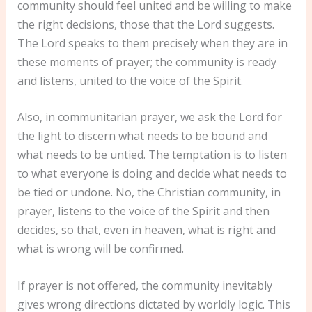
community should feel united and be willing to make
the right decisions, those that the Lord suggests.
The Lord speaks to them precisely when they are in
these moments of prayer; the community is ready
and listens, united to the voice of the Spirit.
Also, in communitarian prayer, we ask the Lord for
the light to discern what needs to be bound and
what needs to be untied. The temptation is to listen
to what everyone is doing and decide what needs to
be tied or undone. No, the Christian community, in
prayer, listens to the voice of the Spirit and then
decides, so that, even in heaven, what is right and
what is wrong will be confirmed.
If prayer is not offered, the community inevitably
gives wrong directions dictated by worldly logic. This