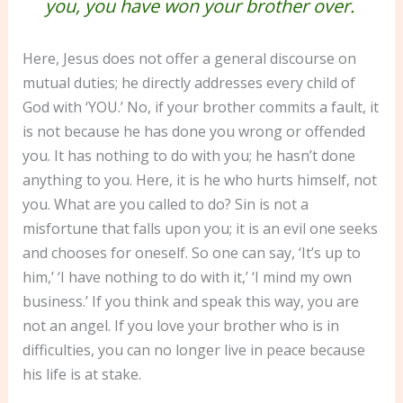
you, you have won your brother over.
Here, Jesus does not offer a general discourse on
mutual duties; he directly addresses every child of
God with ‘YOU.’ No, if your brother commits a fault, it
is not because he has done you wrong or offended
you. It has nothing to do with you; he hasn’t done
anything to you. Here, it is he who hurts himself, not
you. What are you called to do? Sin is not a
misfortune that falls upon you; it is an evil one seeks
and chooses for oneself. So one can say, ‘It’s up to
him,’ ‘I have nothing to do with it,’ ‘I mind my own
business.’ If you think and speak this way, you are
not an angel. If you love your brother who is in
difficulties, you can no longer live in peace because
his life is at stake.