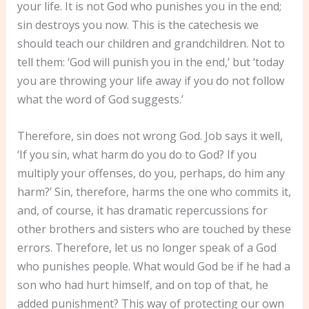
your life. It is not God who punishes you in the end;
sin destroys you now. This is the catechesis we
should teach our children and grandchildren. Not to
tell them: ‘God will punish you in the end,’ but ‘today
you are throwing your life away if you do not follow
what the word of God suggests.’
Therefore, sin does not wrong God. Job says it well,
‘If you sin, what harm do you do to God? If you
multiply your offenses, do you, perhaps, do him any
harm?’ Sin, therefore, harms the one who commits it,
and, of course, it has dramatic repercussions for
other brothers and sisters who are touched by these
errors. Therefore, let us no longer speak of a God
who punishes people. What would God be if he had a
son who had hurt himself, and on top of that, he
added punishment? This way of protecting our own