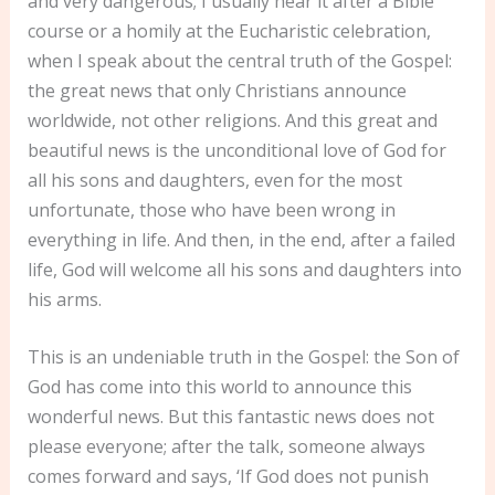
and very dangerous; I usually hear it after a Bible
course or a homily at the Eucharistic celebration,
when I speak about the central truth of the Gospel:
the great news that only Christians announce
worldwide, not other religions. And this great and
beautiful news is the unconditional love of God for
all his sons and daughters, even for the most
unfortunate, those who have been wrong in
everything in life. And then, in the end, after a failed
life, God will welcome all his sons and daughters into
his arms.
This is an undeniable truth in the Gospel: the Son of
God has come into this world to announce this
wonderful news. But this fantastic news does not
please everyone; after the talk, someone always
comes forward and says, ‘If God does not punish