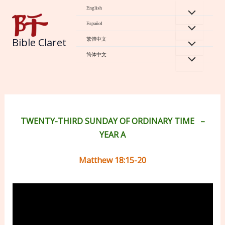
Skip
English
to
Español
content
繁體中文
Bible Claret
简体中文
TWENTY-THIRD SUNDAY OF ORDINARY TIME
–
YEAR A
Matthew 18:15-20