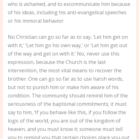
who is ashamed, and to excommunicate him because
of his ideas, including his anti-evangelical speeches
or his immoral behavior.
No Christian can go so far as to say, ‘Let him get on
with it,’ ‘Let him go his own way,’ or ‘Let him get out
of the way and get on with it.’ No, never use this
expression, because the Church is the last
intervention, the most vital means to recover the
brother. One can go so far as to use harsh words,
but not to punish him or make him aware of his
condition. The community should remind him of the
seriousness of the baptismal commitments; it must
say to him, ‘If you behave like this, if you follow the
logic of the world, you are out of the kingdom of
heaven, and you must know it; someone must tell
you to remind you that certain choices place you out