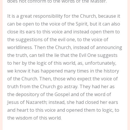
does not conform to the words of the Master.
It is a great responsibility for the Church, because it
can be open to the voice of the Spirit, but it can also
close its ears to this voice and instead open them to
the suggestions of the evil one, to the voice of
worldliness. Then the Church, instead of announcing
the truth, can tell the lie that the Evil One suggests
to her by the logic of this world, as, unfortunately,
we know it has happened many times in the history
of the Church. Then, those who expect the voice of
truth from the Church go astray. They had her as
the depository of the Gospel and of the word of
Jesus of Nazareth; instead, she had closed her ears
and heart to this voice and opened them to logic, to
the wisdom of this world.