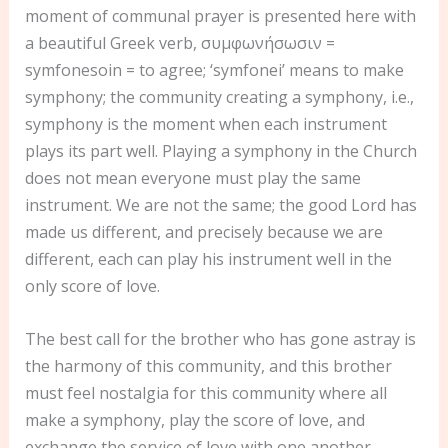
moment of communal prayer is presented here with
a beautiful Greek verb, συμφωνήσωσιν =
symfonesoin = to agree; ‘symfonei’ means to make
symphony; the community creating a symphony, i.e.,
symphony is the moment when each instrument
plays its part well. Playing a symphony in the Church
does not mean everyone must play the same
instrument. We are not the same; the good Lord has
made us different, and precisely because we are
different, each can play his instrument well in the
only score of love.
The best call for the brother who has gone astray is
the harmony of this community, and this brother
must feel nostalgia for this community where all
make a symphony, play the score of love, and
exchange the service of love with one another.