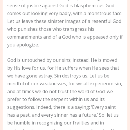
sense of justice against God is blasphemous. God
comes out looking very badly, with a monstrous face.
Let us leave these sinister images of a resentful God
who punishes those who transgress his
commandments and of a God who is appeased only if
you apologize.
God is untouched by our sins; instead, He is moved
by His love for us, for He suffers when He sees that
we have gone astray. Sin destroys us. Let us be
mindful of our weaknesses, for we all experience sin,
and at times we do not trust the word of God; we
prefer to follow the serpent within us and its
suggestions. Indeed, there is a saying: ‘Every saint
has a past, and every sinner has a future.’ So, let us
be humble in recognizing our frailties and in