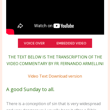
VOICE OVER
EMBEDDED VIDEO
THE TEXT BELOW IS THE TRANSCRIPTION OF THE
VIDEO COMMENTARY BY FR. FERNANDO ARMELLINI
Video Text Download version
A good Sunday to all.
There is a conception of sin that is very widespread