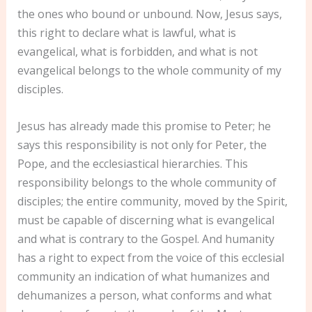
the ones who bound or unbound. Now, Jesus says,
this right to declare what is lawful, what is
evangelical, what is forbidden, and what is not
evangelical belongs to the whole community of my
disciples.
Jesus has already made this promise to Peter; he
says this responsibility is not only for Peter, the
Pope, and the ecclesiastical hierarchies. This
responsibility belongs to the whole community of
disciples; the entire community, moved by the Spirit,
must be capable of discerning what is evangelical
and what is contrary to the Gospel. And humanity
has a right to expect from the voice of this ecclesial
community an indication of what humanizes and
dehumanizes a person, what conforms and what