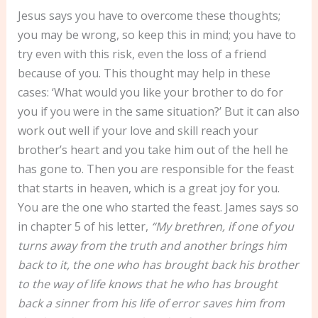
Jesus says you have to overcome these thoughts;
you may be wrong, so keep this in mind; you have to
try even with this risk, even the loss of a friend
because of you. This thought may help in these
cases: ‘What would you like your brother to do for
you if you were in the same situation?’ But it can also
work out well if your love and skill reach your
brother’s heart and you take him out of the hell he
has gone to. Then you are responsible for the feast
that starts in heaven, which is a great joy for you.
You are the one who started the feast. James says so
in chapter 5 of his letter,
“My brethren, if one of you
turns away from the truth and another brings him
back to it, the one who has brought back his brother
to the way of life knows that he who has brought
back a sinner from his life of error saves him from