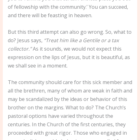
of fellowship with the community.’ You can succeed,
and there will be feasting in heaven.
But this third attempt can also go wrong. So, what to
do? Jesus says,
“Treat him like a Gentile or a tax
collector.”
As it sounds, we would not expect this
expression on the lips of Jesus, but it is beautiful, as
we shall see in a moment.
The community should care for this sick member and
all the brethren, many of whom are weak in faith and
may be scandalized by the ideas or behavior of this
brother on the margins. What to do? The Church’s
pastoral options have varied throughout the
centuries. In the Church of the first centuries, they
proceeded with great rigor. Those who engaged in