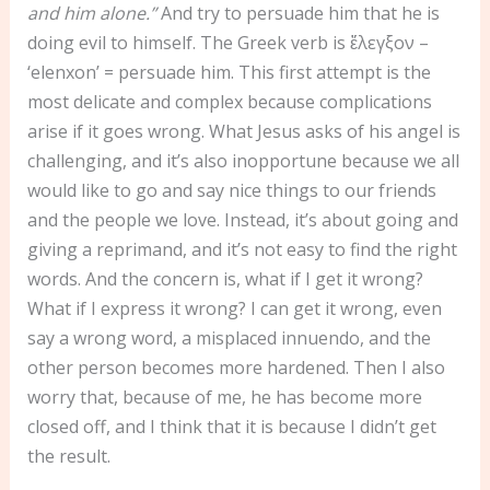
and him alone.”
And try to persuade him that he is
doing evil to himself. The Greek verb is ἔλεγξον –
‘elenxon’ = persuade him. This first attempt is the
most delicate and complex because complications
arise if it goes wrong. What Jesus asks of his angel is
challenging, and it’s also inopportune because we all
would like to go and say nice things to our friends
and the people we love. Instead, it’s about going and
giving a reprimand, and it’s not easy to find the right
words. And the concern is, what if I get it wrong?
What if I express it wrong? I can get it wrong, even
say a wrong word, a misplaced innuendo, and the
other person becomes more hardened. Then I also
worry that, because of me, he has become more
closed off, and I think that it is because I didn’t get
the result.