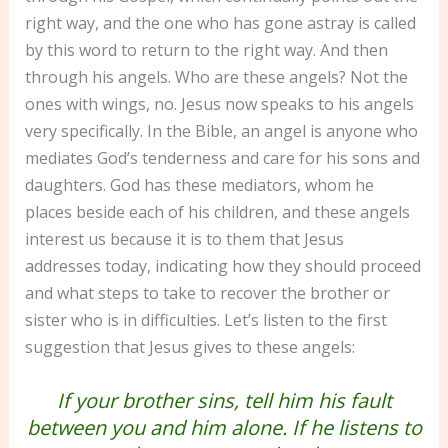
right way, and the one who has gone astray is called
by this word to return to the right way. And then
through his angels. Who are these angels? Not the
ones with wings, no. Jesus now speaks to his angels
very specifically. In the Bible, an angel is anyone who
mediates God’s tenderness and care for his sons and
daughters. God has these mediators, whom he
places beside each of his children, and these angels
interest us because it is to them that Jesus
addresses today, indicating how they should proceed
and what steps to take to recover the brother or
sister who is in difficulties. Let’s listen to the first
suggestion that Jesus gives to these angels:
If your brother sins, tell him his fault
between you and him alone. If he listens to