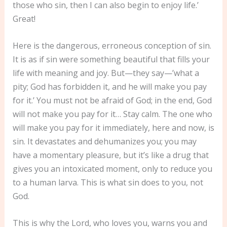
those who sin, then I can also begin to enjoy life.’
Great!
Here is the dangerous, erroneous conception of sin.
It is as if sin were something beautiful that fills your
life with meaning and joy. But—they say—’what a
pity; God has forbidden it, and he will make you pay
for it.’ You must not be afraid of God; in the end, God
will not make you pay for it… Stay calm. The one who
will make you pay for it immediately, here and now, is
sin. It devastates and dehumanizes you; you may
have a momentary pleasure, but it’s like a drug that
gives you an intoxicated moment, only to reduce you
to a human larva. This is what sin does to you, not
God.
This is why the Lord, who loves you, warns you and