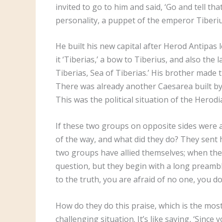
invited to go to him and said, ‘Go and tell tha
personality, a puppet of the emperor Tiberi
He built his new capital after Herod Antipas 
it ‘Tiberias,’ a bow to Tiberius, and also the 
Tiberias, Sea of Tiberias.’ His brother made t
There was already another Caesarea built by h
This was the political situation of the Hero
If these two groups on opposite sides were a
of the way, and what did they do? They sent h
two groups have allied themselves; when they
question, but they begin with a long preambl
to the truth, you are afraid of no one, you d
How do they do this praise, which is the most 
challenging situation. It’s like saying, ‘Sinc