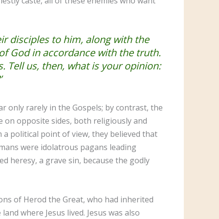
priestly caste, all of these enemies who want
r disciples to him, along with the
of God in accordance with the truth.
 Tell us, then, what is your opinion:
’
only rarely in the Gospels; by contrast, the
 on opposite sides, both religiously and
 a political point of view, they believed that
omans were idolatrous pagans leading
ed heresy, a grave sin, because the godly
ons of Herod the Great, who had inherited
land where Jesus lived. Jesus was also