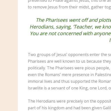
presented to Pilate against Jesus, this one al
to remove Jesus from their midst, gather tog
The Pharisees went off and plotte
Herodians, saying, ‘Teacher, we kno
You are not concerned with anyone’s 
Two groups of Jesus’ opponents enter the sc
Pharisees are well known to us because they
politically. The Pharisees were pious people, s
even the Romans’ mere presence in Palestin
immoral lives and thus supported the Roman o
Israelite is a servant of one King, one Lord,
The Herodians were precisely on the opposit
part of his kingdom and had been given Galil