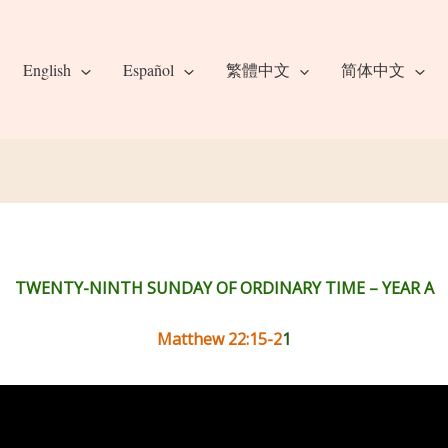
English
Español
繁體中文
简体中文
TWENTY-NINTH SUNDAY OF ORDINARY TIME – YEAR A
Matthew 22:15-2
1