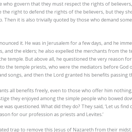
hose who govern that they must respect the rights of believers
e the right to defend the rights of the believers, but they s
p. Then it is also trivially quoted by those who demand some
onounced it. He was in Jerusalem for a few days, and he imm
bes, and the elders; he also expelled the merchants from the t
e temple. But above all, he questioned the very reason for t
to the temple priests, who were the mediators before God o
, and songs, and then the Lord granted his benefits passing 
ts all benefits freely, even to those who offer him nothing,
restige they enjoyed among the simple people who bowed do
e was questioned. What did they do? They said, ‘Let us find 
ason for our profession as priests and Levites.’
ated trap to remove this Jesus of Nazareth from their mids