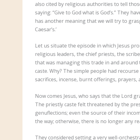
also cited by religious authorities to tell t
saying: “Give to God what is God’s.” They hav
has another meaning that we will try to gras
Caesar’s.’
Let us situate the episode in which Jesus pr
religious leaders, the chief priests, the scri
that was managing this trade in and around th
caste. Why? The simple people had recourse 
sacrifices, incense, burnt offerings, prayers
Now comes Jesus, who says that the Lord gran
The priestly caste felt threatened by the p
genuflections; even the source of their incom
the way; otherwise, there is no longer any re
They considered setting a very well-orchestr