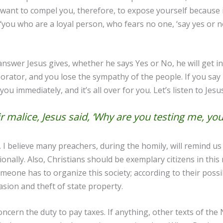
want to compel you, therefore, to expose yourself because i
‘you who are a loyal person, who fears no one, ‘say yes or no’
nswer Jesus gives, whether he says Yes or No, he will get in 
borator, and you lose the sympathy of the people. If you say
ou immediately, and it’s all over for you. Let’s listen to Jes
 malice, Jesus said, ‘Why are you testing me, yo
 believe many preachers, during the homily, will remind us o
lly. Also, Christians should be exemplary citizens in this re
meone has to organize this society; according to their possibi
vasion and theft of state property.
cern the duty to pay taxes. If anything, other texts of the