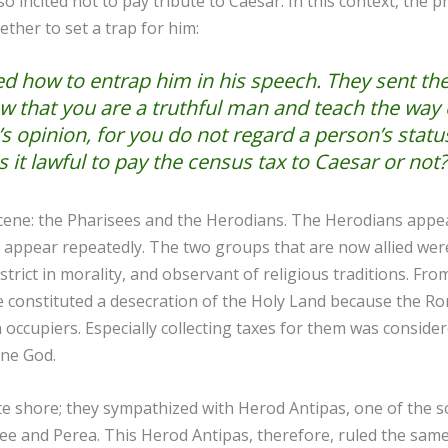
so incited not to pay tribute to Caesar. In this context, the 
ether to set a trap for him:
d how to entrap him in his speech. They sent thei
w that you are a truthful man and teach the way 
opinion, for you do not regard a person’s status.
Is it lawful to pay the census tax to Caesar or not?
ene: the Pharisees and the Herodians. The Herodians appear 
 appear repeatedly. The two groups that are now allied were
trict in morality, and observant of religious traditions. From
e constituted a desecration of the Holy Land because the R
ccupiers. Especially collecting taxes for them was consider
 one God.
e shore; they sympathized with Herod Antipas, one of the s
ee and Perea. This Herod Antipas, therefore, ruled the same 