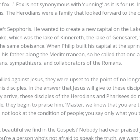
t fox…’. Fox is not synonymous with ‘cunning’ as it is for us.
us. The Herodians were a family that looked forward to the
left Sepphoris. He wanted to create a new capital on the Lake
lake, which was the lake of Kinnereth, the lake of Genesaret, 
he same obeisance. When Philip built his capital at the spring
is father along the Mediterranean, so he called that one at 
dians, sympathizers, and collaborators of the Romans.
llied against Jesus, they were upset to the point of no lon
is disciples. In the answer that Jesus will give to these disc
 arrive, these disciples of the Herodians and Pharisees do n
e; they begin to praise him, ‘Master, we know that you are 
o not look at the condition of people; you say only what you 
beautiful we find in the Gospels? Nobody had ever praised Jes
e you’re a person who’s not afraid to speak the truth, we wan