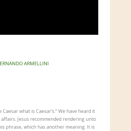
 FERNANDO ARMELLINI
e Caesar what is Caesar’s.” We have heard it
al affairs. Jesus recommended rendering unto
his phrase, which has another meaning. It is