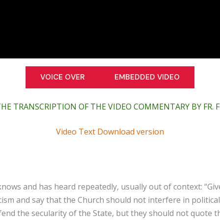
VOICE OVER
EMBEDDED VIDEO
THE TRANSCRIPTION OF THE VIDEO COMMENTARY BY FR.
Video Text Download version
nows and has heard repeatedly, usually out of context: “Giv
cism and say that the Church should not interfere in politic
fend the secularity of the State, but they should not quote t