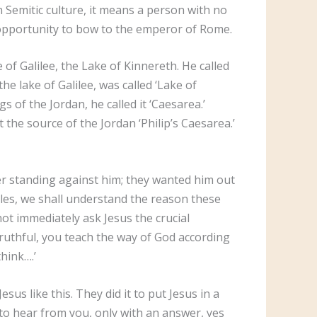
 In Semitic culture, it means a person with no
 opportunity to bow to the emperor of Rome.
 of Galilee, the Lake of Kinnereth. He called
the lake of Galilee, was called ‘Lake of
s of the Jordan, he called it ‘Caesarea.’
the source of the Jordan ‘Philip’s Caesarea.’
ger standing against him; they wanted him out
iples, we shall understand the reason these
ot immediately ask Jesus the crucial
truthful, you teach the way of God according
think….’
us like this. They did it to put Jesus in a
t to hear from you, only with an answer, yes