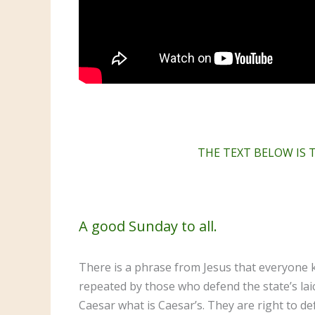
THE TEXT BELOW IS 
A good Sunday to all.
There is a phrase from Jesus that everyone k
repeated by those who defend the state’s lai
Caesar what is Caesar’s. They are right to de