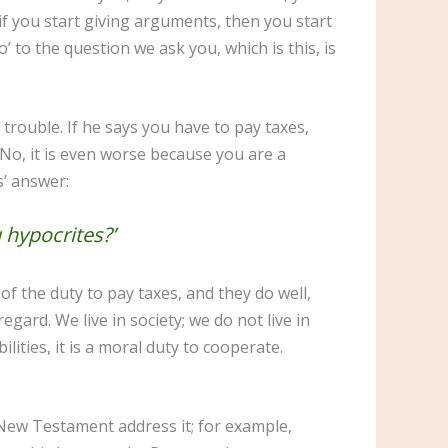
f you start giving arguments, then you start
 to the question we ask you, which is this, is
trouble. If he says you have to pay taxes,
 No, it is even worse because you are a
us’ answer:
u hypocrites?’
f the duty to pay taxes, and they do well,
gard. We live in society; we do not live in
lities, it is a moral duty to cooperate.
 New Testament address it; for example,