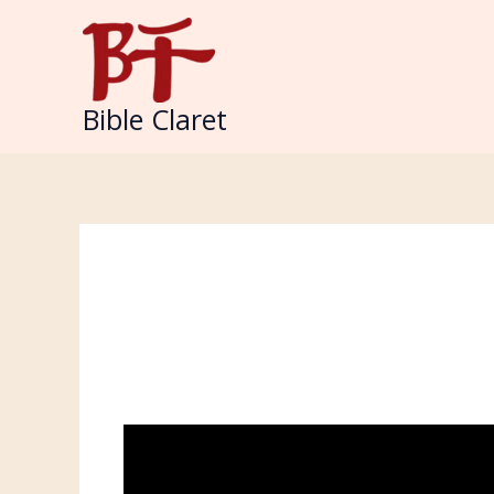
Skip
to
content
Bible Claret