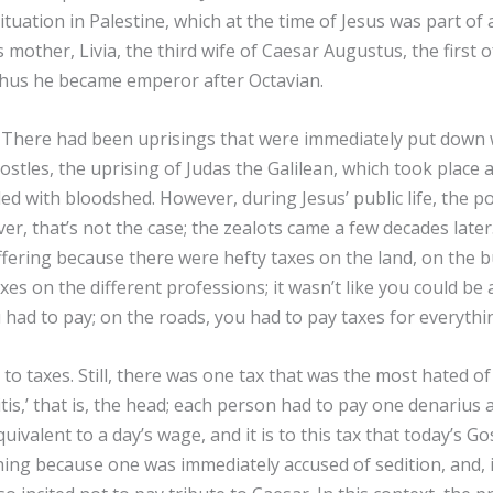
situation in Palestine, which at the time of Jesus was part o
 mother, Livia, the third wife of Caesar Augustus, the first 
thus he became emperor after Octavian.
e? There had been uprisings that were immediately put down w
ostles, the uprising of Judas the Galilean, which took place 
ed with bloodshed. However, during Jesus’ public life, the po
, that’s not the case; the zealots came a few decades later. 
suffering because there were hefty taxes on the land, on the b
es on the different professions; it wasn’t like you could b
you had to pay; on the roads, you had to pay taxes for everyt
to taxes. Still, there was one tax that was the most hated of 
itis,’ that is, the head; each person had to pay one denarius
quivalent to a day’s wage, and it is to this tax that today’s 
ng because one was immediately accused of sedition, and, i