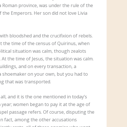
f a Roman province, was under the rule of the
of the Emperors. Her son did not love Livia
ith bloodshed and the crucifixion of rebels.
at the time of the census of Quirinus, when
litical situation was calm, though zealots
At the time of Jesus, the situation was calm.
uildings, and on every transaction, a
e a shoemaker on your own, but you had to
hing that was transported.
all, and it is the one mentioned in today’s
 a year; women began to pay it at the age of
Gospel passage refers. Of course, disputing the
n fact, among the other accusations