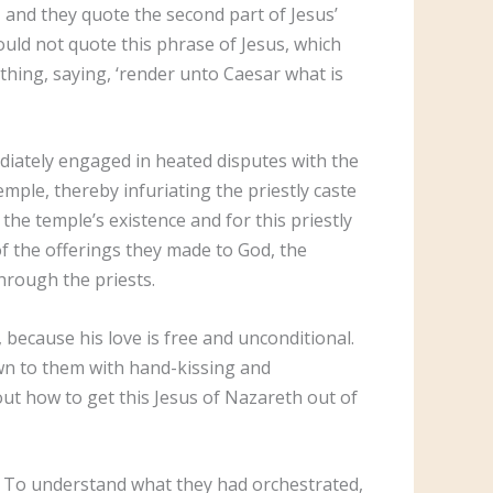
, and they quote the second part of Jesus’
hould not quote this phrase of Jesus, which
thing, saying, ‘render unto Caesar what is
ediately engaged in heated disputes with the
emple, thereby infuriating the priestly caste
he temple’s existence and for this priestly
f the offerings they made to God, the
through the priests.
 because his love is free and unconditional.
wn to them with hand-kissing and
out how to get this Jesus of Nazareth out of
t. To understand what they had orchestrated,