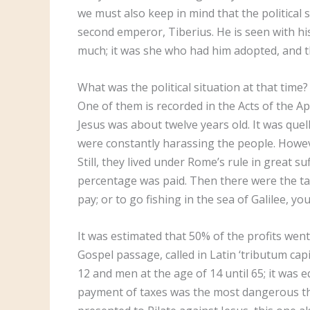
we must also keep in mind that the political 
second emperor, Tiberius. He is seen with his
much; it was she who had him adopted, and 
What was the political situation at that tim
One of them is recorded in the Acts of the Ap
Jesus was about twelve years old. It was quell
were constantly harassing the people. However
Still, they lived under Rome’s rule in great 
percentage was paid. Then there were the tax
pay; or to go fishing in the sea of Galilee, 
It was estimated that 50% of the profits went 
Gospel passage, called in Latin ‘tributum cap
12 and men at the age of 14 until 65; it was e
payment of taxes was the most dangerous thi