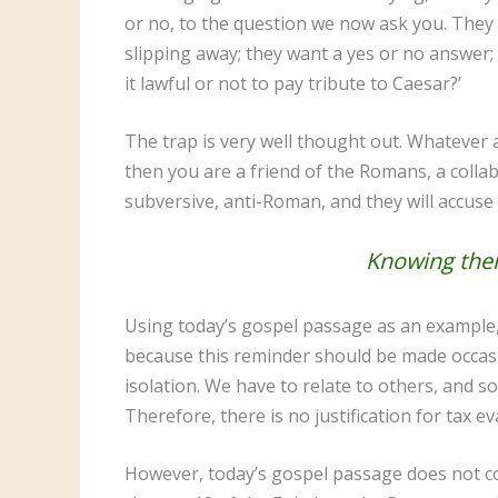
or no, to the question we now ask you. They 
slipping away; they want a yes or no answer; 
it lawful or not to pay tribute to Caesar?’
The trap is very well thought out. Whatever a
then you are a friend of the Romans, a colla
subversive, anti-Roman, and they will accuse y
Knowing their
Using today’s gospel passage as an example, I
because this reminder should be made occasiona
isolation. We have to relate to others, and so
Therefore, there is no justification for tax e
However, today’s gospel passage does not con