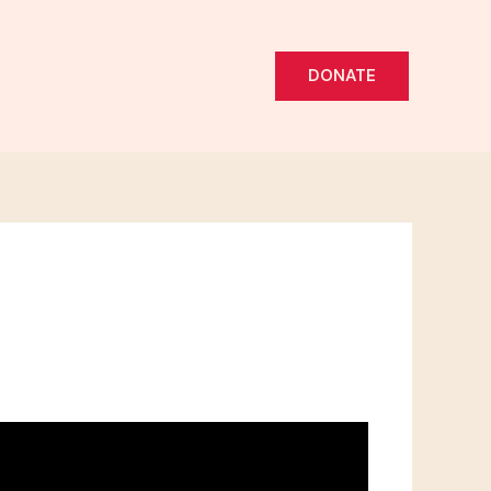
DONATE