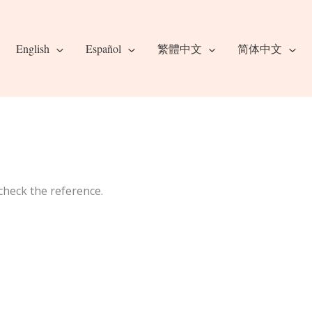
English
Español
繁體中文
简体中文
check the reference.