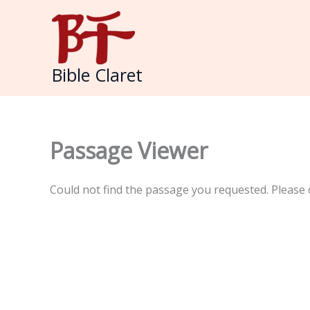
Skip
to
content
Bible Claret
Passage Viewer
Could not find the passage you requested. Please 