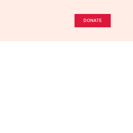
DONATE