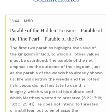
13:44 - 13:50
Parable of the Hidden Treasure – Parable of
the Fine Pearl – Parable of the Net.
The first two parables highlight the value of
the kingdom of God, to which all other values
must be sacrificed. The parable of the net
emphasizes the outcome of the kingdom, just
as the parable of the weeds has already shown
us: fire will destroy the weeds and the rotten
fish. Jesus did not hesitate to use this
imagery, which was part of his culture and
which Matthew wanted to preserve (5:22; 7:19;
13:30; 25:41). He does not intend to threaten
or instill fear, but to emphasize the