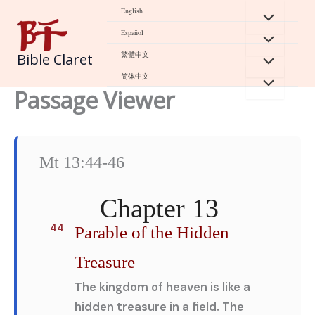
Skip
English
to
Español
content
繁體中文
Bible Claret
简体中文
Passage Viewer
Mt 13:44-46
Chapter 13
44
Parable of the Hidden
Treasure
The kingdom of heaven is like a
hidden treasure in a field. The