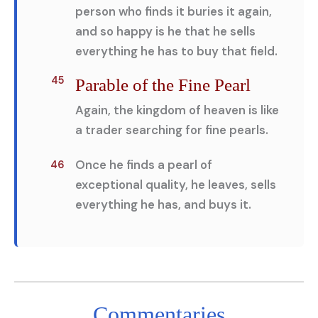
person who finds it buries it again,
and so happy is he that he sells
everything he has to buy that field.
45
Parable of the Fine Pearl
Again, the kingdom of heaven is like
a trader searching for fine pearls.
Once he finds a pearl of
46
exceptional quality, he leaves, sells
everything he has, and buys it.
Commentaries