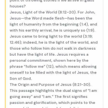
point of throwing stones if we all live in glass
houses?
Jesus, Light of the World (8:12-20). For John,
Jesus—the Word made flesh—has been the
light of humanity from the beginning (1:4), and
with his earthly arrival, he is uniquely so (1:9).
Jesus came to bring light to the world (3:19;
12:46); indeed, he is the light of the world, and
those who follow him do not walk in darkness
but have the light of life. Jesus requires a
personal commitment, shown here by the
phrase “follow me” (12), which means allowing
oneself to be filled with the light of Jesus, the
Son of God.
The Origin and Purpose of Jesus (8:21-30).
This passage highlights the dual signs of “I am
going away” and “I am.” The first signifies
passion and glorification, which points to the