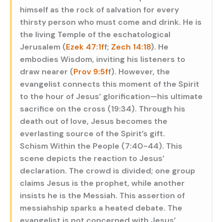
himself as the rock of salvation for every
thirsty person who must come and drink. He is
the living Temple of the eschatological
Jerusalem (
Ezek 47:1f
f;
Zech 14:18
). He
embodies Wisdom, inviting his listeners to
draw nearer (
Prov 9:5f
f). However, the
evangelist connects this moment of the Spirit
to the hour of Jesus’ glorification—his ultimate
sacrifice on the cross (19:34). Through his
death out of love, Jesus becomes the
everlasting source of the Spirit’s gift.
Schism Within the People (7:40-44). This
scene depicts the reaction to Jesus’
declaration. The crowd is divided; one group
claims Jesus is the prophet, while another
insists he is the Messiah. This assertion of
messiahship sparks a heated debate. The
evangelist is not concerned with Jesus’