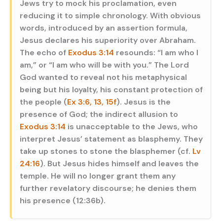
Jews try to mock his proclamation, even
reducing it to simple chronology. With obvious
words, introduced by an assertion formula,
Jesus declares his superiority over Abraham.
The echo of
Exodus 3:14
resounds: “I am who I
am,” or “I am who will be with you.” The Lord
God wanted to reveal not his metaphysical
being but his loyalty, his constant protection of
the people (
Ex 3:6, 13, 15f
). Jesus is the
presence of God; the indirect allusion to
Exodus 3:14
is unacceptable to the Jews, who
interpret Jesus’ statement as blasphemy. They
take up stones to stone the blasphemer (cf.
Lv
24:16
). But Jesus hides himself and leaves the
temple. He will no longer grant them any
further revelatory discourse; he denies them
his presence (12:36b).