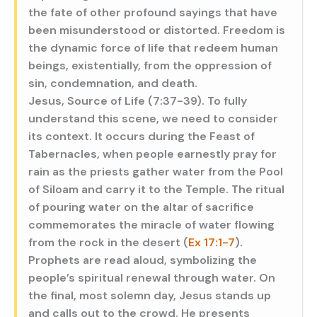
the fate of other profound sayings that have
been misunderstood or distorted. Freedom is
the dynamic force of life that redeem human
beings, existentially, from the oppression of
sin, condemnation, and death.
Jesus, Source of Life (7:37-39). To fully
understand this scene, we need to consider
its context. It occurs during the Feast of
Tabernacles, when people earnestly pray for
rain as the priests gather water from the Pool
of Siloam and carry it to the Temple. The ritual
of pouring water on the altar of sacrifice
commemorates the miracle of water flowing
from the rock in the desert (
Ex 17:1-7
).
Prophets are read aloud, symbolizing the
people’s spiritual renewal through water. On
the final, most solemn day, Jesus stands up
and calls out to the crowd. He presents