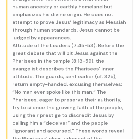
human ancestry or earthly homeland but
emphasizes his divine origin. He does not
attempt to prove Jesus’ legitimacy as Messiah
through human standards. Jesus cannot be
judged by appearances.
Attitude of the Leaders (7:45-53). Before the
great debate that will pit Jesus against the
Pharisees in the temple (8:13-59), the
evangelist describes the Pharisees’ inner
attitude. The guards, sent earlier (cf. 32b),
return empty-handed, excusing themselves:
“No man ever spoke like this man.” The
Pharisees, eager to preserve their authority,
try to silence the growing faith of the people,
using their prestige to discredit Jesus by
calling him a “deceiver” and the people
“ignorant and accursed.” These words reveal
the Pharisees’ clear judgment of the