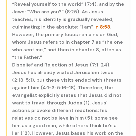
“Reveal yourself to the world” (7:4), and by the
Jews: “Who are you?” (8:25). As Jesus
teaches, his identity is gradually revealed,
culminating in the absolute: “I am”
in 8:58
.
However, the primary focus remains on God,
whom Jesus refers to in chapter 7 as “the one
who sent me,” and then in chapter 8, often as
“the Father.”
Disbelief and Rejection of Jesus (7:1-24).
Jesus has already visited Jerusalem twice
(2:13; 5:1), but these visits ended with threats
against him (4:1-3; 5:16-18). Therefore, the
evangelist explicitly states that Jesus did not
want to travel through Judea (1). Jesus’
actions provoke different reactions: his
relatives do not believe in him (5); some see
him as a good man, while others think he’s a
liar (12). However, Jesus bases his work on the