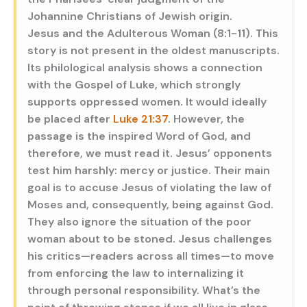
Johannine Christians of Jewish origin.
Jesus and the Adulterous Woman (8:1-11). This
story is not present in the oldest manuscripts.
Its philological analysis shows a connection
with the Gospel of Luke, which strongly
supports oppressed women. It would ideally
be placed after
Luke 21:37
. However, the
passage is the inspired Word of God, and
therefore, we must read it. Jesus’ opponents
test him harshly: mercy or justice. Their main
goal is to accuse Jesus of violating the law of
Moses and, consequently, being against God.
They also ignore the situation of the poor
woman about to be stoned. Jesus challenges
his critics—readers across all times—to move
from enforcing the law to internalizing it
through personal responsibility. What’s the