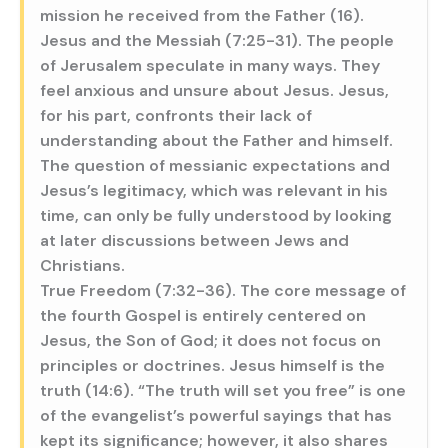
mission he received from the Father (16).
Jesus and the Messiah (7:25-31). The people
of Jerusalem speculate in many ways. They
feel anxious and unsure about Jesus. Jesus,
for his part, confronts their lack of
understanding about the Father and himself.
The question of messianic expectations and
Jesus’s legitimacy, which was relevant in his
time, can only be fully understood by looking
at later discussions between Jews and
Christians.
True Freedom (7:32-36). The core message of
the fourth Gospel is entirely centered on
Jesus, the Son of God; it does not focus on
principles or doctrines. Jesus himself is the
truth (14:6). “The truth will set you free” is one
of the evangelist’s powerful sayings that has
kept its significance; however, it also shares