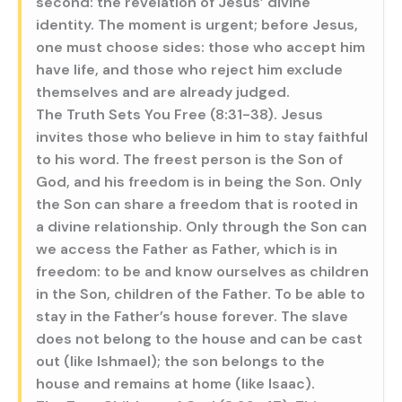
second: the revelation of Jesus’ divine
identity. The moment is urgent; before Jesus,
one must choose sides: those who accept him
have life, and those who reject him exclude
themselves and are already judged.
The Truth Sets You Free (8:31-38). Jesus
invites those who believe in him to stay faithful
to his word. The freest person is the Son of
God, and his freedom is in being the Son. Only
the Son can share a freedom that is rooted in
a divine relationship. Only through the Son can
we access the Father as Father, which is in
freedom: to be and know ourselves as children
in the Son, children of the Father. To be able to
stay in the Father’s house forever. The slave
does not belong to the house and can be cast
out (like Ishmael); the son belongs to the
house and remains at home (like Isaac).