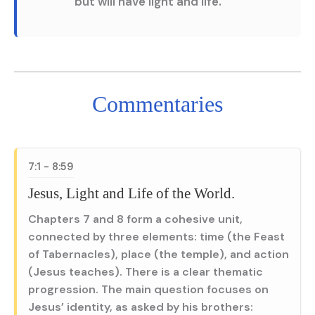
but will have light and life.”
Commentaries
7:1 - 8:59
Jesus, Light and Life of the World.
Chapters 7 and 8 form a cohesive unit,
connected by three elements: time (the Feast
of Tabernacles), place (the temple), and action
(Jesus teaches). There is a clear thematic
progression. The main question focuses on
Jesus’ identity, as asked by his brothers: