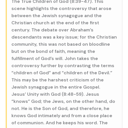
The True Children of God (8:39-47). This
scene highlights the controversy that arose
between the Jewish synagogue and the
Christian church at the end of the first
century. The debate over Abraham’s
descendants was a key issue; for the Christian
community, this was not based on bloodline
but on the bond of faith, meaning the
fulfillment of God’s will. John takes the
controversy further by contrasting the terms
“children of God” and “children of the Devil.”
This may be the harshest criticism of the
Jewish synagogue in the entire Gospel.
Jesus’ Unity with God (8:48-59). Jesus
“knows” God; the Jews, on the other hand, do
not. He is the Son of God, and therefore, he
knows God intimately and from a close place
of communion. And he keeps his word. The