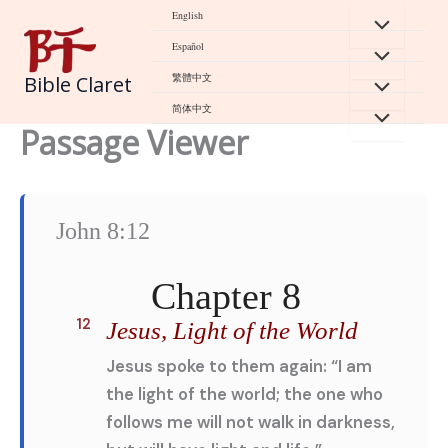
Skip
English
to
Español
content
繁體中文
Bible Claret
简体中文
Passage Viewer
John 8:12
Chapter 8
12
Jesus, Light of the World
Jesus spoke to them again: “I am
the light of the world; the one who
follows me will not walk in darkness,