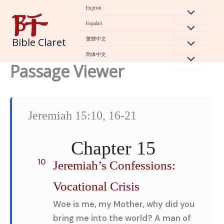
Skip
English
to
Español
content
繁體中文
Bible Claret
简体中文
Passage Viewer
Jeremiah 15:10, 16-21
Chapter 15
10
Jeremiah’s Confessions:
Vocational Crisis
Woe is me, my Mother, why did you
bring me into the world? A man of