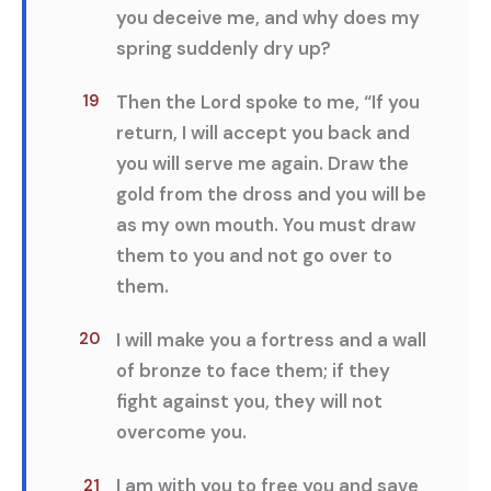
you deceive me, and why does my
spring suddenly dry up?
Then the Lord spoke to me, “If you
19
return, I will accept you back and
you will serve me again. Draw the
gold from the dross and you will be
as my own mouth. You must draw
them to you and not go over to
them.
I will make you a fortress and a wall
20
of bronze to face them; if they
fight against you, they will not
overcome you.
I am with you to free you and save
21