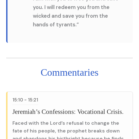
you. I will redeem you from the
wicked and save you from the
hands of tyrants.”
Commentaries
15:10 - 15:21
Jeremiah’s Confessions: Vocational Crisis.
Faced with the Lord’s refusal to change the
fate of his people, the prophet breaks down
and abandons his birthright because he finds