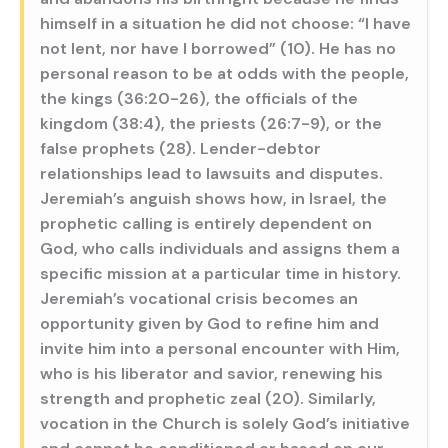
himself in a situation he did not choose: “I have
not lent, nor have I borrowed” (10). He has no
personal reason to be at odds with the people,
the kings (36:20-26), the officials of the
kingdom (38:4), the priests (26:7-9), or the
false prophets (28). Lender-debtor
relationships lead to lawsuits and disputes.
Jeremiah’s anguish shows how, in Israel, the
prophetic calling is entirely dependent on
God, who calls individuals and assigns them a
specific mission at a particular time in history.
Jeremiah’s vocational crisis becomes an
opportunity given by God to refine him and
invite him into a personal encounter with Him,
who is his liberator and savior, renewing his
strength and prophetic zeal (20). Similarly,
vocation in the Church is solely God’s initiative