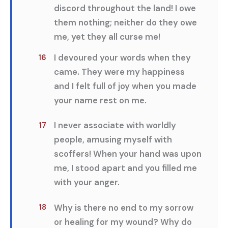
discord throughout the land! I owe
them nothing; neither do they owe
me, yet they all curse me!
I devoured your words when they
16
came. They were my happiness
and I felt full of joy when you made
your name rest on me.
I never associate with worldly
17
people, amusing myself with
scoffers! When your hand was upon
me, I stood apart and you filled me
with your anger.
Why is there no end to my sorrow
18
or healing for my wound? Why do