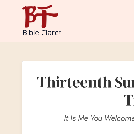
Skip
to
content
Bible Claret
Thirteenth Su
T
It Is Me You Welcom