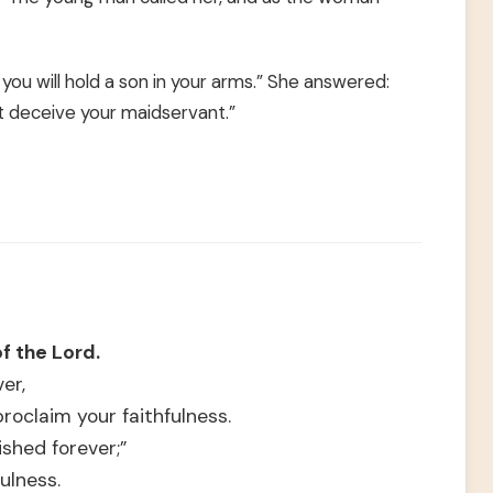
, you will hold a son in your arms.” She answered:
t deceive your maidservant.”
of the Lord.
er,
roclaim your faithfulness.
ished forever;”
ulness.