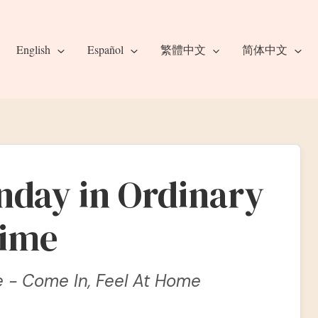
English
Español
繁體中文
简体中文
nday in Ordinary
ime
e - Come In, Feel At Home