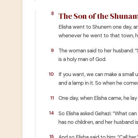
The Son of the Shuna
8
Elisha went to Shunem one day, an
whenever he went to that town, h
The woman said to her husband: “
9
is a holy man of God.
If you want, we can make a small u
10
and a lamp in it. So when he comes
One day, when Elisha came, he lay
11
So Elisha asked Gehazi: “What ca
14
has no children, and her husband is
And so Elisha said to him: “Call h
15