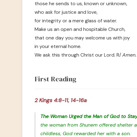
those he sends to us, known or unknown,
who ask for justice and love,
for integrity or a mere glass of water.
Make us an open and hospitable Church,
that one day you may welcome us with joy
in your eternal home.
We ask this through Christ our Lord. R/
Amen.
First Reading
2 Kings 4:8-11, 14-16a
The Woman Urged the Man of God to Sta
the woman from Shunem offered shelter an
childless, God rewarded her with a son.