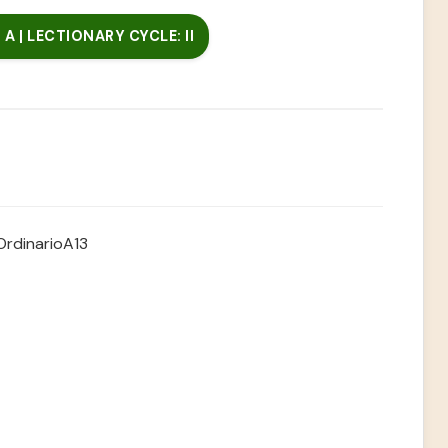
A | LECTIONARY CYCLE: II