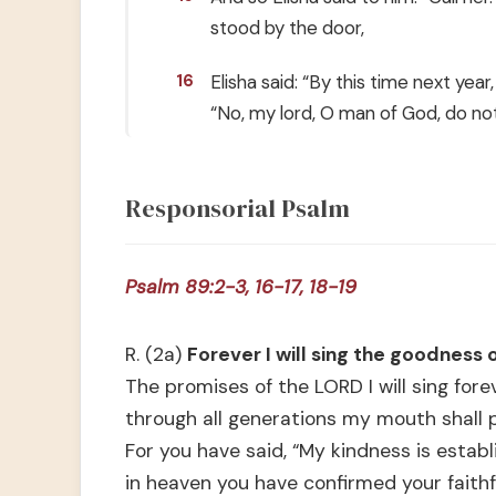
stood by the door,
Elisha said: “By this time next year
16
“No, my lord, O man of God, do no
Responsorial Psalm
Psalm 89:2-3, 16-17, 18-19
R. (2a)
Forever I will sing the goodness 
The promises of the LORD I will sing forev
through all generations my mouth shall p
For you have said, “My kindness is establ
in heaven you have confirmed your faithf