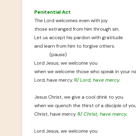
Penitential Act
The Lord welcomes even with joy
those estranged from him through sin.
Let us accept his pardon with gratitude
and learn from him to forgive others.
(pause)
Lord Jesus, we welcome you
when we welcome those who speak in your n
Lord, have mercy.
R/
Lord, have mercy.
Jesus Christ, we give a cool drink to you
when we quench the thirst of a disciple of you
Christ, have mercy
. R/
Christ, have mercy.
Lord Jesus, we welcome you