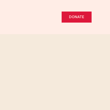
DONATE