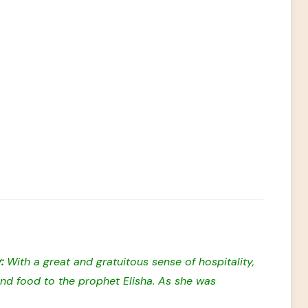
y:
With a great and gratuitous sense of hospitality,
d food to the prophet Elisha. As she was