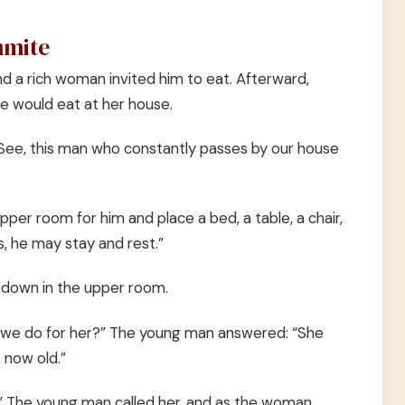
mmite
d a rich woman invited him to eat. Afterward,
e would eat at her house.
See, this man who constantly passes by our house
pper room for him and place a bed, a table, a chair,
, he may stay and rest.”
 down in the upper room.
n we do for her?” The young man answered: “She
 now old.”
er.” The young man called her, and as the woman