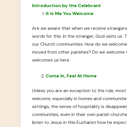
Introduction by the Celebrant
It Is Me You Welcome
Are we aware that when we receive strangers
words for this. In the stranger, God visits us. T
our Church communities. How do we welcome 
moved from other parishes? Do we welcome 
welcomes us here.
Come In, Feel At Home
Unless you are an exception to the rule, mos
welcome, especially in homes and communities 
settings, the sense of hospitality is disappeari
communities, even in their own parish church
listen to Jesus in this Eucharist how he exp