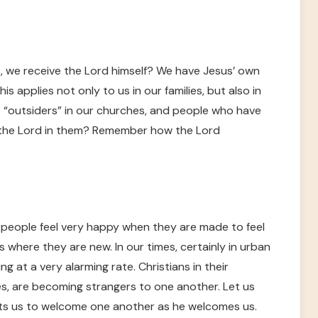
, we receive the Lord himself? We have Jesus’ own
his applies not only to us in our families, but also in
“outsiders” in our churches, and people who have
the Lord in them? Remember how the Lord
t people feel very happy when they are made to feel
where they are new. In our times, certainly in urban
ng at a very alarming rate. Christians in their
es, are becoming strangers to one another. Let us
ects us to welcome one another as he welcomes us.