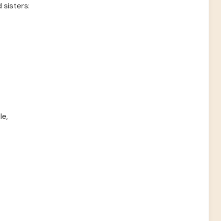
 sisters:
le,