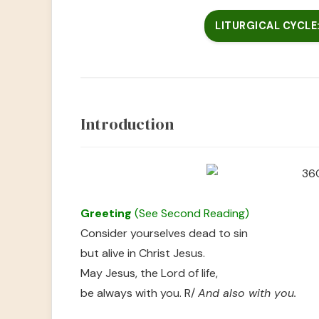
LITURGICAL CYCLE: 
Introduction
Greeting
(See Second Reading)
Consider yourselves dead to sin
but alive in Christ Jesus.
May Jesus, the Lord of life,
be always with you. R/
And also with you.