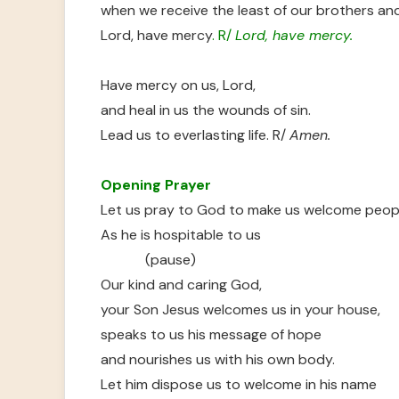
when we receive the least of our brothers and
Lord, have mercy
. R/
Lord, have mercy.
Have mercy on us, Lord,
and heal in us the wounds of sin.
Lead us to everlasting life. R/
Amen.
Opening Prayer
Let us pray to God to make us welcome peop
As he is hospitable to us
(pause)
Our kind and caring God,
your Son Jesus welcomes us in your house,
speaks to us his message of hope
and nourishes us with his own body.
Let him dispose us to welcome in his name