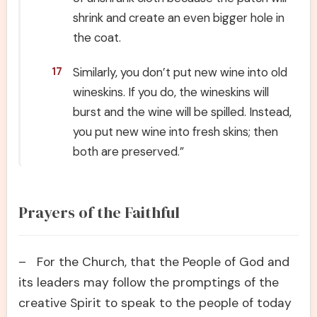
shrink and create an even bigger hole in
the coat.
Similarly, you don’t put new wine into old
17
wineskins. If you do, the wineskins will
burst and the wine will be spilled. Instead,
you put new wine into fresh skins; then
both are preserved.”
Prayers of the Faithful
– For the Church, that the People of God and
its leaders may follow the promptings of the
creative Spirit to speak to the people of today