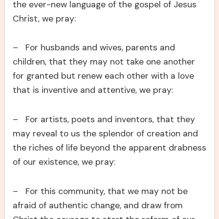
the ever-new language of the gospel of Jesus
Christ, we pray:
– For husbands and wives, parents and
children, that they may not take one another
for granted but renew each other with a love
that is inventive and attentive, we pray:
– For artists, poets and inventors, that they
may reveal to us the splendor of creation and
the riches of life beyond the apparent drabness
of our existence, we pray:
– For this community, that we may not be
afraid of authentic change, and draw from