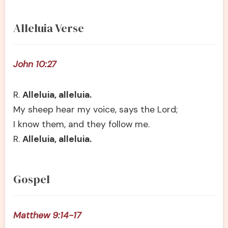
Alleluia Verse
John 10:27
R.
Alleluia, alleluia.
My sheep hear my voice, says the Lord;
I know them, and they follow me.
R.
Alleluia, alleluia.
Gospel
Matthew 9:14-17