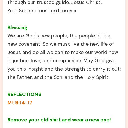
through our trusted guide, Jesus Christ,
Your Son and our Lord forever.
Blessing
We are God’s new people, the people of the
new covenant. So we must live the new life of
Jesus and do all we can to make our world new
in justice, love, and compassion. May God give
you this insight and the strength to carry it out:
the Father, and the Son, and the Holy Spirit.
REFLECTIONS
Mt 9:14-17
Remove your old shirt and wear a new one!