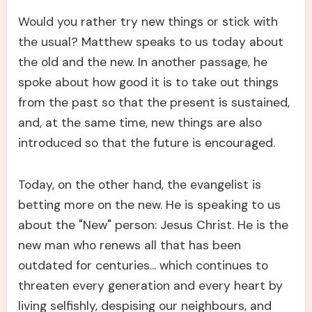
Would you rather try new things or stick with
the usual? Matthew speaks to us today about
the old and the new. In another passage, he
spoke about how good it is to take out things
from the past so that the present is sustained,
and, at the same time, new things are also
introduced so that the future is encouraged.
Today, on the other hand, the evangelist is
betting more on the new. He is speaking to us
about the "New" person: Jesus Christ. He is the
new man who renews all that has been
outdated for centuries... which continues to
threaten every generation and every heart by
living selfishly, despising our neighbours, and