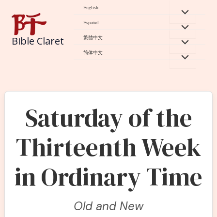
Skip
English
to
Español
content
繁體中文
Bible Claret
简体中文
Saturday of the
Thirteenth Week
in Ordinary Time
Old and New