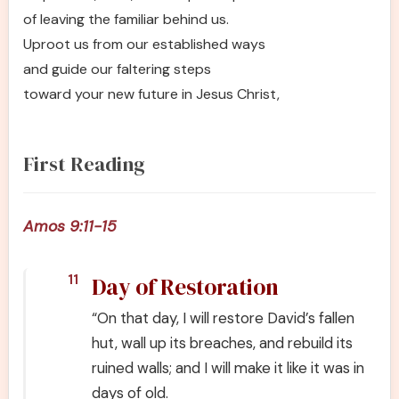
of leaving the familiar behind us.
Uproot us from our established ways
and guide our faltering steps
toward your new future in Jesus Christ,
First Reading
Amos 9:11-15
Day of Restoration
11
“On that day, I will restore David’s fallen
hut, wall up its breaches, and rebuild its
ruined walls; and I will make it like it was in
days of old.