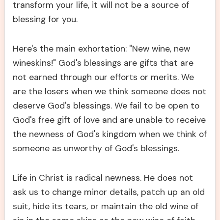
transform your life, it will not be a source of
blessing for you.
Here's the main exhortation: "New wine, new
wineskins!" God's blessings are gifts that are
not earned through our efforts or merits. We
are the losers when we think someone does not
deserve God's blessings. We fail to be open to
God's free gift of love and are unable to receive
the newness of God's kingdom when we think of
someone as unworthy of God's blessings.
Life in Christ is radical newness. He does not
ask us to change minor details, patch up an old
suit, hide its tears, or maintain the old wine of