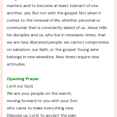
matters and to become at least tolerant of one
another, yes. But not with the gospel. Not when it
comes to the renewal of life, whether personal or
communal, that is constantly asked of us. Jesus tells
his disciples and us, who live in messianic times, that
we are new, liberated people: we cannot compromise
on salvation, our faith, or the gospel. Young wine
belongs in new wineskins. New times require new
attitudes.
Opening Prayer
Lord our God,
We are your people on the march,
moving forward to you with your Son
who came to make everything new.
Dispose us, Lord, to accept the pain