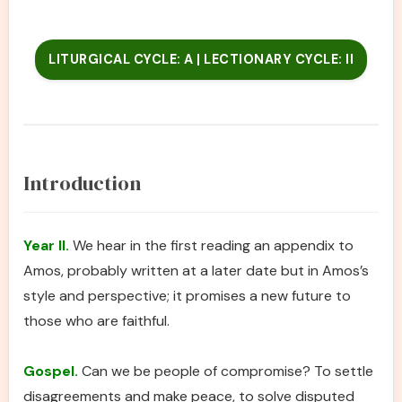
LITURGICAL CYCLE: A | LECTIONARY CYCLE: II
Introduction
Year II.
We hear in the first reading an appendix to
Amos, probably written at a later date but in Amos’s
style and perspective; it promises a new future to
those who are faithful.
Gospel.
Can we be people of compromise? To settle
disagreements and make peace, to solve disputed