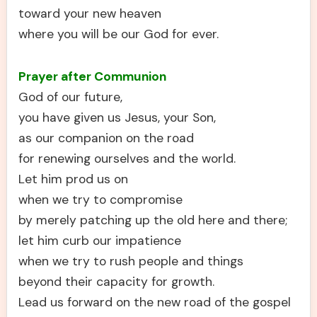
toward your new heaven
where you will be our God for ever.
Prayer after Communion
God of our future,
you have given us Jesus, your Son,
as our companion on the road
for renewing ourselves and the world.
Let him prod us on
when we try to compromise
by merely patching up the old here and there;
let him curb our impatience
when we try to rush people and things
beyond their capacity for growth.
Lead us forward on the new road of the gospel