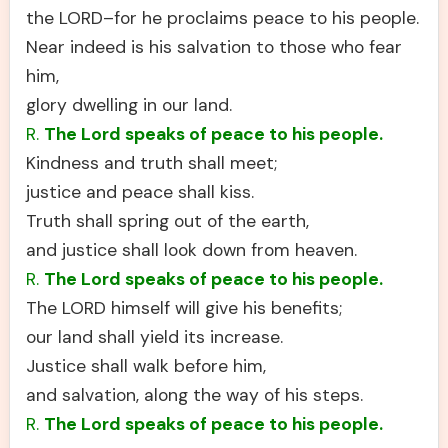
the LORD–for he proclaims peace to his people.
Near indeed is his salvation to those who fear
him,
glory dwelling in our land.
R.
The Lord speaks of peace to his people.
Kindness and truth shall meet;
justice and peace shall kiss.
Truth shall spring out of the earth,
and justice shall look down from heaven.
R.
The Lord speaks of peace to his people.
The LORD himself will give his benefits;
our land shall yield its increase.
Justice shall walk before him,
and salvation, along the way of his steps.
R.
The Lord speaks of peace to his people.