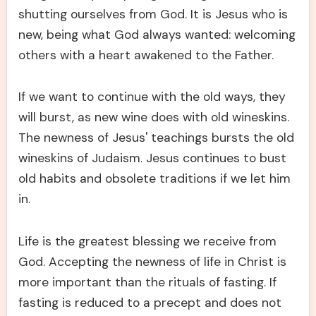
shutting ourselves from God. It is Jesus who is
new, being what God always wanted: welcoming
others with a heart awakened to the Father.
If we want to continue with the old ways, they
will burst, as new wine does with old wineskins.
The newness of Jesus' teachings bursts the old
wineskins of Judaism. Jesus continues to bust
old habits and obsolete traditions if we let him
in.
Life is the greatest blessing we receive from
God. Accepting the newness of life in Christ is
more important than the rituals of fasting. If
fasting is reduced to a precept and does not