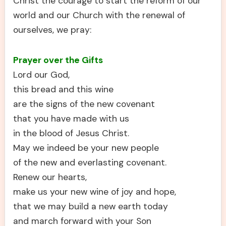
Christ the courage to start the reform of our
world and our Church with the renewal of
ourselves, we pray:
Prayer over the Gifts
Lord our God,
this bread and this wine
are the signs of the new covenant
that you have made with us
in the blood of Jesus Christ.
May we indeed be your new people
of the new and everlasting covenant.
Renew our hearts,
make us your new wine of joy and hope,
that we may build a new earth today
and march forward with your Son