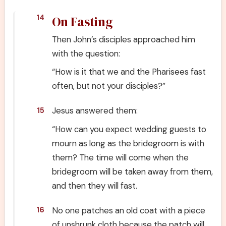
On Fasting
14
Then John’s disciples approached him
with the question:
“How is it that we and the Pharisees fast
often, but not your disciples?”
Jesus answered them:
15
“How can you expect wedding guests to
mourn as long as the bridegroom is with
them? The time will come when the
bridegroom will be taken away from them,
and then they will fast.
No one patches an old coat with a piece
16
of unshrunk cloth because the patch will