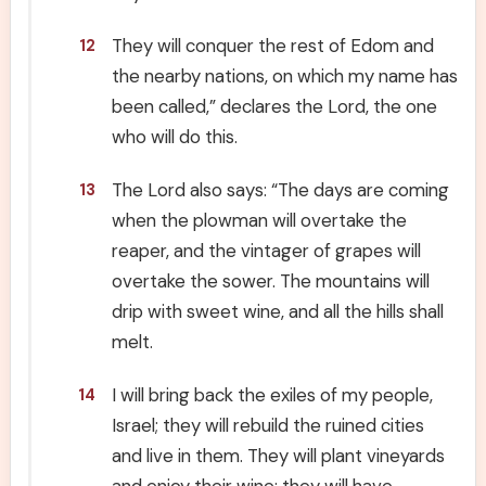
They will conquer the rest of Edom and
12
the nearby nations, on which my name has
been called,” declares the Lord, the one
who will do this.
The Lord also says: “The days are coming
13
when the plowman will overtake the
reaper, and the vintager of grapes will
overtake the sower. The mountains will
drip with sweet wine, and all the hills shall
melt.
I will bring back the exiles of my people,
14
Israel; they will rebuild the ruined cities
and live in them. They will plant vineyards