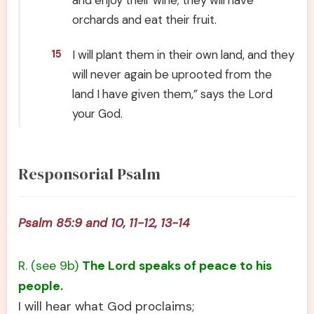
and enjoy their wine; they will have
orchards and eat their fruit.
I will plant them in their own land, and they
15
will never again be uprooted from the
land I have given them,” says the Lord
your God.
Responsorial Psalm
Psalm 85:9 and 10, 11-12, 13-14
R. (see 9b)
The Lord speaks of peace to his
people.
I will hear what God proclaims;