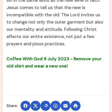
sin in the same skins as the new wine of faith.
Jesus comes to tell us that the new is
incompatible with the old. The Lord invites us
to change not only the outer garment but also
our mentality and attitude. Following Christ
affects our entire existence, not just a few
prayers and pious practices.
Coffee With God 8 July 2023 - Remove your
old shirt and wear a new one!
Share: