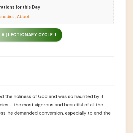
ations for this Day:
enedict, Abbot
A | LECTIONARY CYCLE: II
ed the holiness of God and was so haunted by it
ies – the most vigorous and beautiful of all the
ness, he demanded conversion, especially to end the