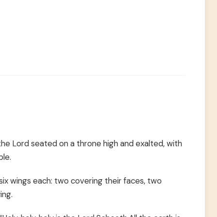
w the Lord seated on a throne high and exalted, with
ple.
ix wings each: two covering their faces, two
ing.