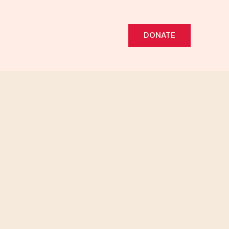
DONATE