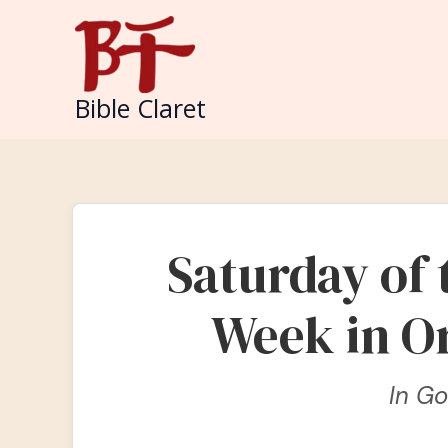
Skip
to
content
Bible Claret
Saturday of
Week in O
In G