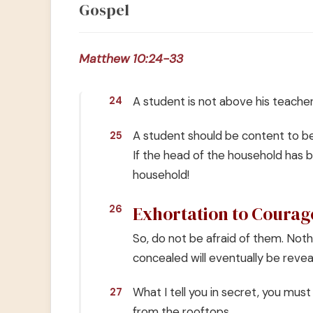
Gospel
Matthew 10:24-33
A student is not above his teacher
24
A student should be content to bec
25
If the head of the household has 
household!
Exhortation to Courag
26
So, do not be afraid of them. Noth
concealed will eventually be revea
What I tell you in secret, you must
27
from the rooftops.