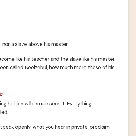
, nor a slave above his master.
ome like his teacher and the slave like his master.
been called Beelzebul, how much more those of his
e
ing hidden will remain secret. Everything
led.
 speak openly; what you hear in private, proclaim