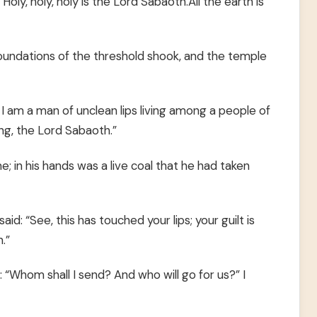
Holy, holy, holy is the Lord Sabaoth.All the earth is
foundations of the threshold shook, and the temple
 I am a man of unclean lips living among a people of
ing, the Lord Sabaoth.”
; in his hands was a live coal that he had taken
d: “See, this has touched your lips; your guilt is
.”
: “Whom shall I send? And who will go for us?” I