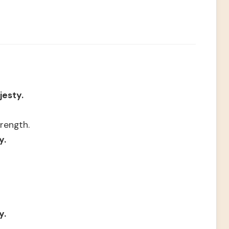
jesty.
rength.
y.
y.