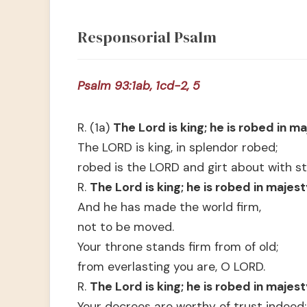
Responsorial Psalm
Psalm 93:1ab, 1cd-2, 5
R. (1a)
The Lord is king; he is robed in ma
The LORD is king, in splendor robed;
robed is the LORD and girt about with st
R.
The Lord is king; he is robed in majest
And he has made the world firm,
not to be moved.
Your throne stands firm from of old;
from everlasting you are, O LORD.
R.
The Lord is king; he is robed in majest
Your decrees are worthy of trust indeed: