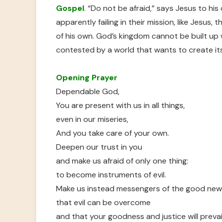
Gospel
.
“Do not be afraid,” says Jesus to his
apparently failing in their mission, like Jesus,
of his own. God’s kingdom cannot be built up 
contested by a world that wants to create it
Opening Prayer
Dependable God,
You are present with us in all things,
even in our miseries,
And you take care of your own.
Deepen our trust in you
and make us afraid of only one thing:
to become instruments of evil.
Make us instead messengers of the good ne
that evil can be overcome
and that your goodness and justice will prevail