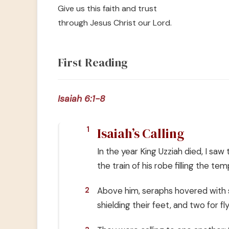
Give us this faith and trust
through Jesus Christ our Lord.
First Reading
Isaiah 6:1-8
Isaiah’s Calling
1
In the year King Uzziah died, I sa
the train of his robe filling the tem
Above him, seraphs hovered with s
2
shielding their feet, and two for fly