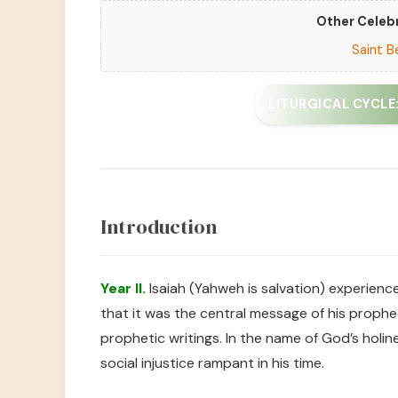
Other Celebr
Saint B
LITURGICAL CYCLE: 
Introduction
Year II.
Isaiah (Yahweh is salvation) experienc
that it was the central message of his prophec
prophetic writings. In the name of God’s holi
social injustice rampant in his time.