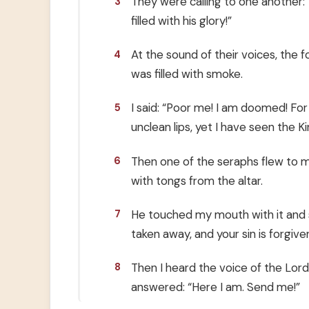
They were calling to one another: “
3
filled with his glory!”
At the sound of their voices, the 
4
was filled with smoke.
I said: “Poor me! I am doomed! For
5
unclean lips, yet I have seen the K
Then one of the seraphs flew to me
6
with tongs from the altar.
He touched my mouth with it and sai
7
taken away, and your sin is forgiven
Then I heard the voice of the Lord
8
answered: “Here I am. Send me!”