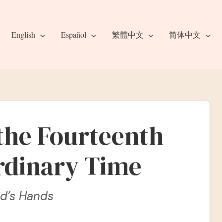
English
Español
繁體中文
简体中文
 the Fourteenth
rdinary Time
od’s Hands