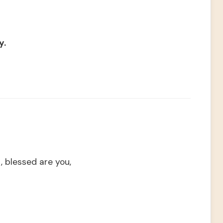
y.
, blessed are you,