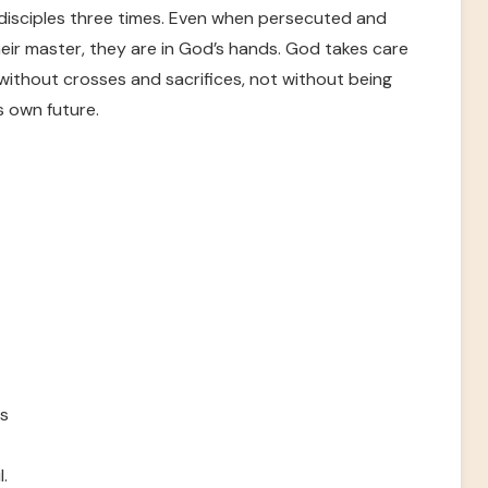
 disciples three times. Even when persecuted and
 their master, they are in God’s hands. God takes care
without crosses and sacrifices, not without being
s own future.
ws
.