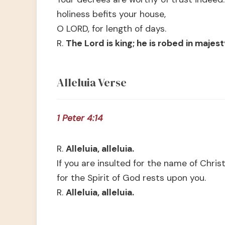
holiness befits your house,
O LORD, for length of days.
R.
The Lord is king; he is robed in majest
Alleluia Verse
1 Peter 4:14
R.
Alleluia, alleluia.
If you are insulted for the name of Christ
for the Spirit of God rests upon you.
R.
Alleluia, alleluia.