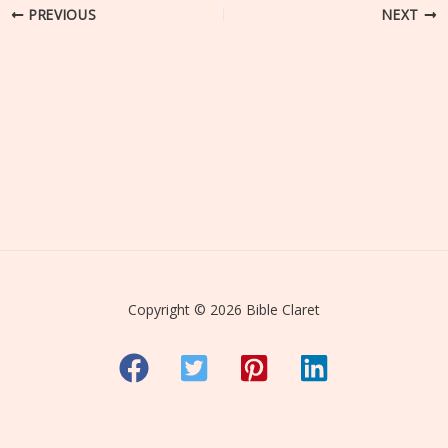
PREVIOUS
NEXT
Copyright © 2026 Bible Claret