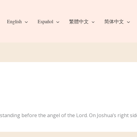
English
Español
繁體中文
简体中文
standing before the angel of the Lord. On Joshua’s right sid