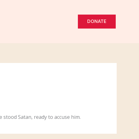
DONATE
e stood Satan, ready to accuse him.