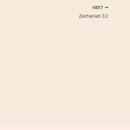
NEXT
Zechariah 3:2