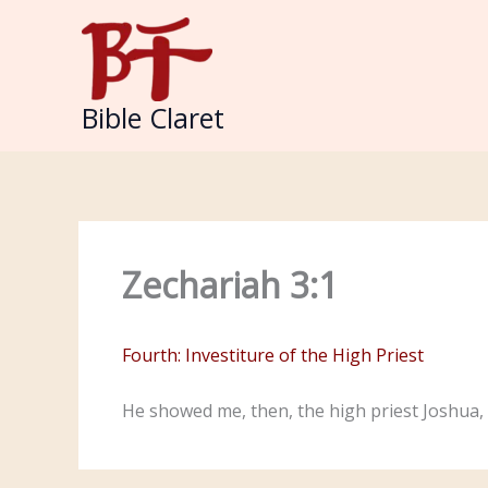
Skip
to
content
Bible Claret
Zechariah 3:1
Fourth: Investiture of the High Priest
He showed me, then, the high priest Joshua, 