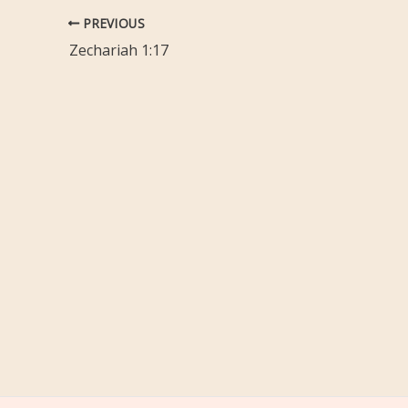
PREVIOUS
Zechariah 1:17