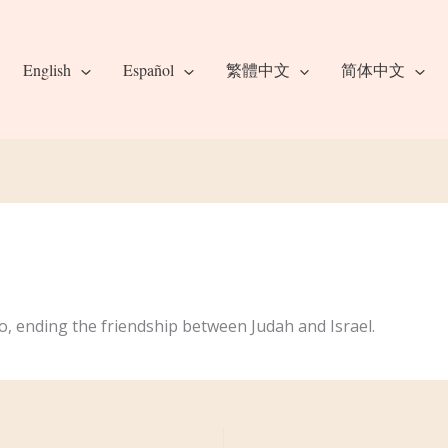
English
Español
繁體中文
简体中文
o, ending the friendship between Judah and Israel.