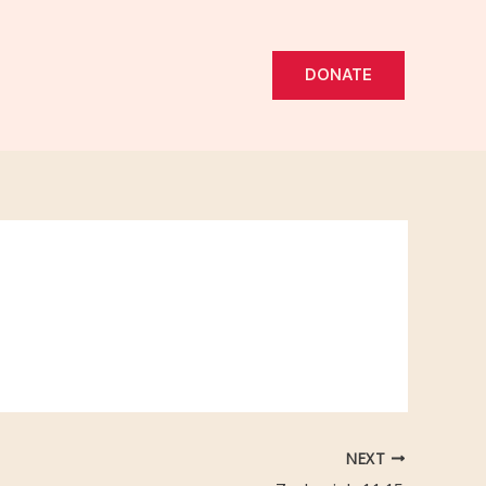
DONATE
NEXT