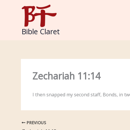
Skip
to
content
Bible Claret
Zechariah 11:14
I then snapped my second staff, Bonds, in tw
PREVIOUS