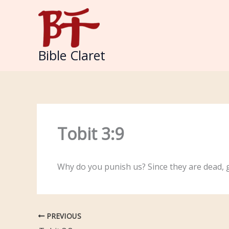
Skip
to
content
Bible Claret
Tobit 3:9
Why do you punish us? Since they are dead, 
PREVIOUS