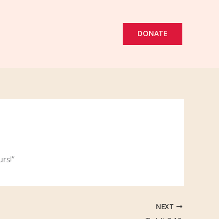
DONATE
rs!”
NEXT