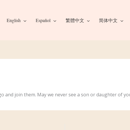
English
Español
繁體中文
简体中文
go and join them. May we never see a son or daughter of you