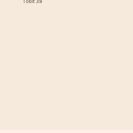
Tobit 3:8