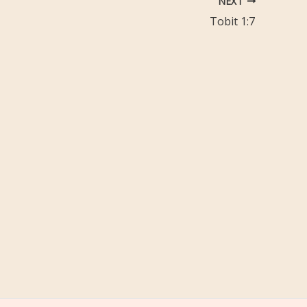
NEXT
Tobit 1:7