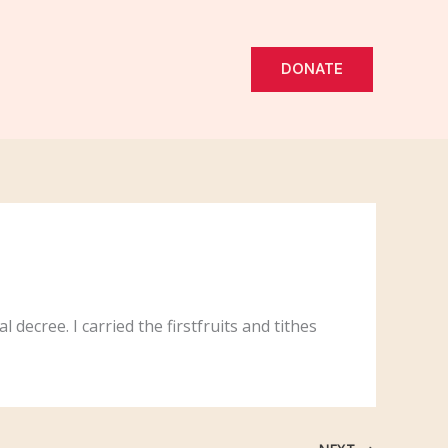
DONATE
 decree. I carried the firstfruits and tithes