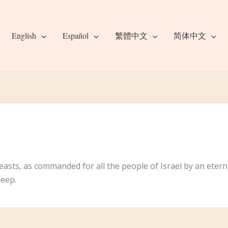
English
Español
繁體中文
简体中文
feasts, as commanded for all the people of Israel by an eternal
heep.