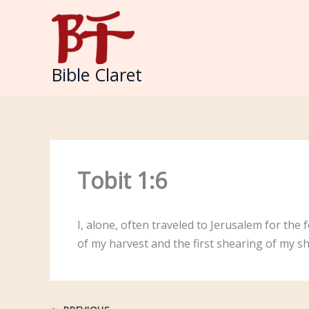
Skip
to
content
Bible Claret
Tobit 1:6
I, alone, often traveled to Jerusalem for the 
of my harvest and the first shearing of my s