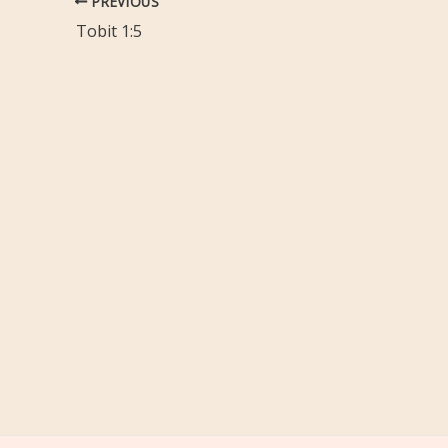
PREVIOUS
Tobit 1:5