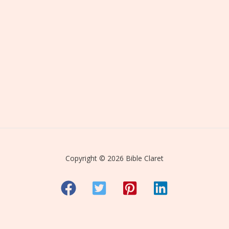
Copyright © 2026 Bible Claret