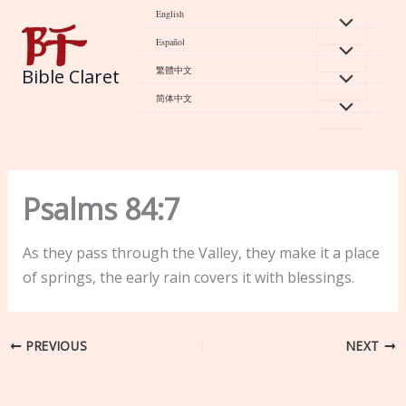
Skip
English
to
Español
content
繁體中文
Bible Claret
简体中文
Psalms 84:7
As they pass through the Valley, they make it a place
of springs, the early rain covers it with blessings.
PREVIOUS
NEXT