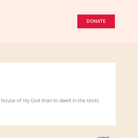
DONATE
e house of my God than to dwell in the tents