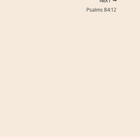
NEXT
Psalms 84:12