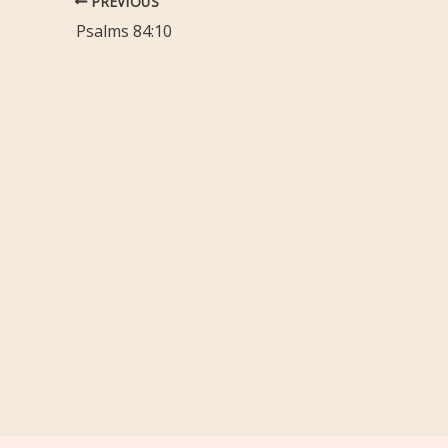
PREVIOUS
Psalms 84:10