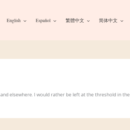
English
Español
繁體中文
简体中文
and elsewhere. I would rather be left at the threshold in th