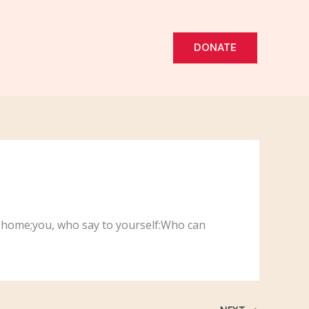
DONATE
ur home;you, who say to yourself:Who can