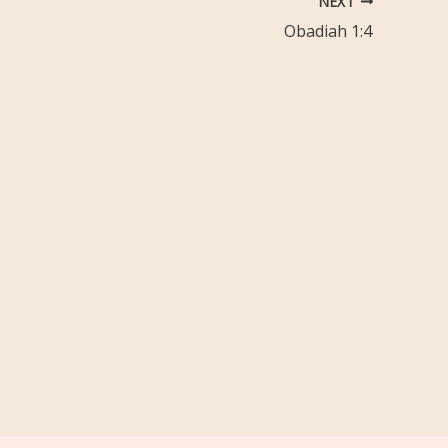
NEXT
Obadiah 1:4