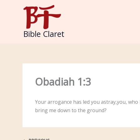
Skip
to
content
Bible Claret
Obadiah 1:3
Your arrogance has led you astray,you, who l
bring me down to the ground?