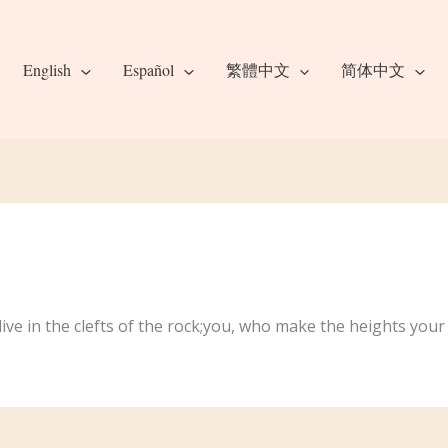
English
Español
繁體中文
简体中文
ive in the clefts of the rock;you, who make the heights yo