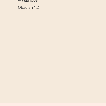
PREVIOUS
Obadiah 1:2