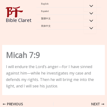
Skip
English
to
Español
content
繁體中文
Bible Claret
简体中文
Micah 7:9
I will endure the Lord’s anger—for I have sinned
against him—while he investigates my case and
defends my rights. Then he will bring me into the
light, and I will see his justice.
PREVIOUS
NEXT