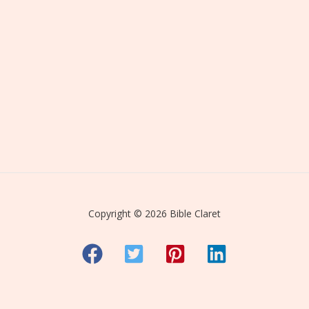
Copyright © 2026 Bible Claret