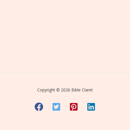
Copyright © 2026 Bible Claret