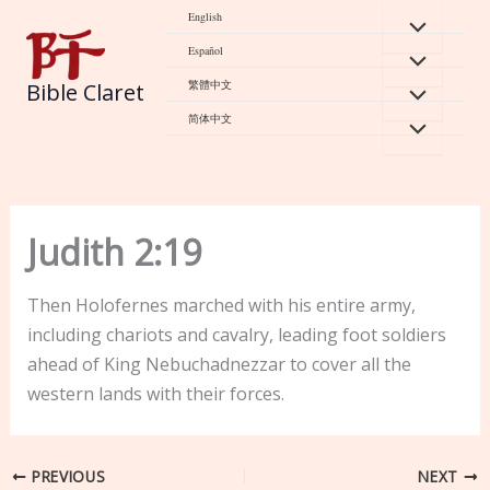
Skip
English
to
Español
content
繁體中文
Bible Claret
简体中文
Judith 2:19
Then Holofernes marched with his entire army,
including chariots and cavalry, leading foot soldiers
ahead of King Nebuchadnezzar to cover all the
western lands with their forces.
PREVIOUS
NEXT