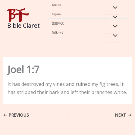
Skip
English
to
Español
content
繁體中文
Bible Claret
简体中文
Joel 1:7
It has destroyed my vines and ruined my fig trees. It
has stripped their bark and left their branches white.
PREVIOUS
NEXT