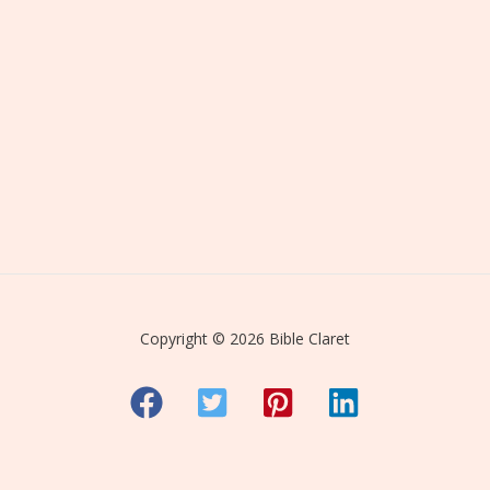
Copyright © 2026 Bible Claret