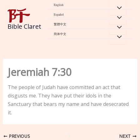
Skip
English
to
Español
content
繁體中文
Bible Claret
简体中文
Jeremiah 7:30
The people of Judah have committed an act that
disgusts me. They have put their idols in the
Sanctuary that bears my name and have desecrated
it.
PREVIOUS
NEXT