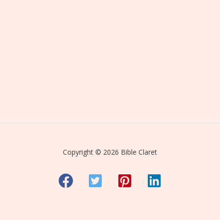
Copyright © 2026 Bible Claret