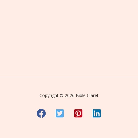
Copyright © 2026 Bible Claret