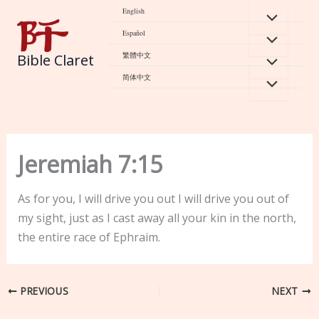
Skip
English
to
Español
content
繁體中文
Bible Claret
简体中文
Jeremiah 7:15
As for you, I will drive you out I will drive you out of
my sight, just as I cast away all your kin in the north,
the entire race of Ephraim.
PREVIOUS
NEXT