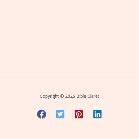
Copyright © 2026 Bible Claret