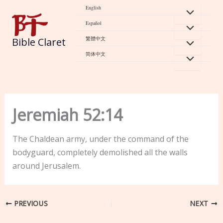
Skip
English
to
Español
content
繁體中文
Bible Claret
简体中文
Jeremiah 52:14
The Chaldean army, under the command of the
bodyguard, completely demolished all the walls
around Jerusalem.
PREVIOUS
NEXT