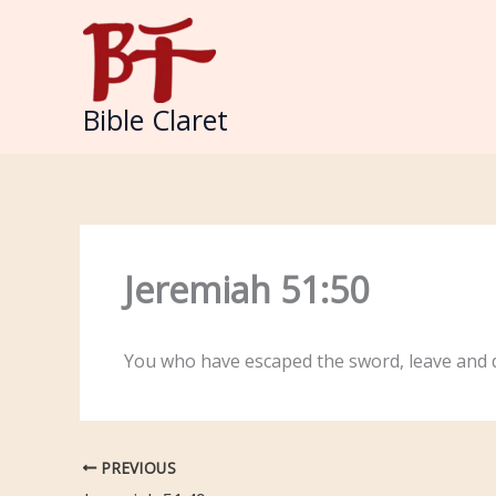
Skip
to
content
Bible Claret
Jeremiah 51:50
You who have escaped the sword, leave and d
PREVIOUS