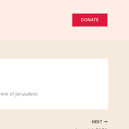
DONATE
hink of Jerusalem:
NEXT