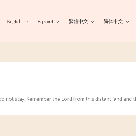
English
Español
繁體中文
简体中文
o not stay. Remember the Lord from this distant land and t