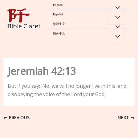
Skip
English
to
Español
content
繁體中文
Bible Claret
简体中文
Jeremiah 42:13
But if you say: ‘No, we will no longer live in this land,’
disobeying the voice of the Lord your God,
PREVIOUS
NEXT