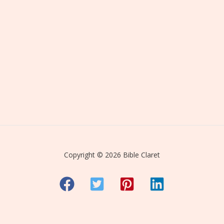
Copyright © 2026 Bible Claret