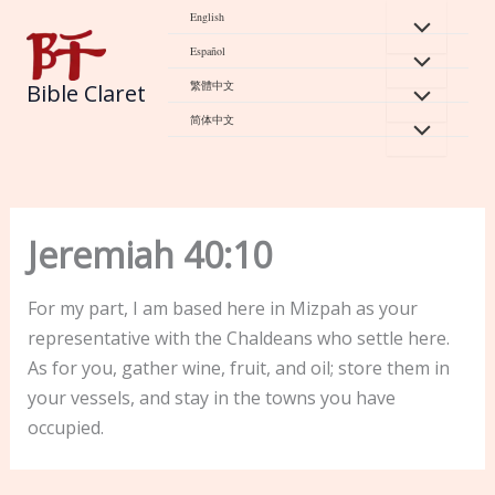
Skip
English
to
Español
content
繁體中文
Bible Claret
简体中文
Jeremiah 40:10
For my part, I am based here in Mizpah as your
representative with the Chaldeans who settle here.
As for you, gather wine, fruit, and oil; store them in
your vessels, and stay in the towns you have
occupied.