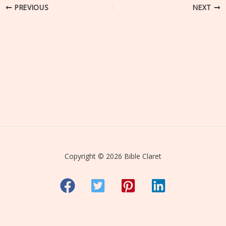
PREVIOUS
NEXT
Copyright © 2026 Bible Claret