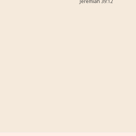
Jeremiah 39:12