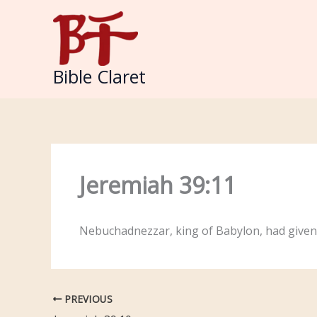
Skip
to
content
Bible Claret
Jeremiah 39:11
Nebuchadnezzar, king of Babylon, had given
PREVIOUS