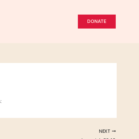
DONATE
:
NEXT