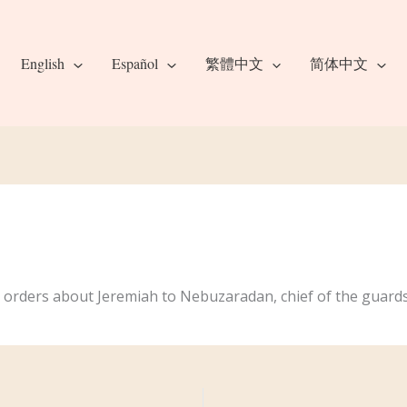
English
Español
繁體中文
简体中文
 orders about Jeremiah to Nebuzaradan, chief of the guards