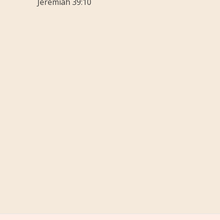
Jeremiah 39:10