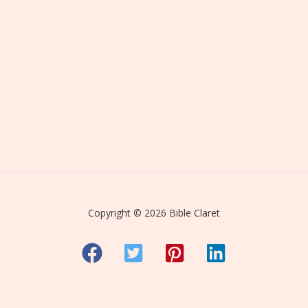
Copyright © 2026 Bible Claret