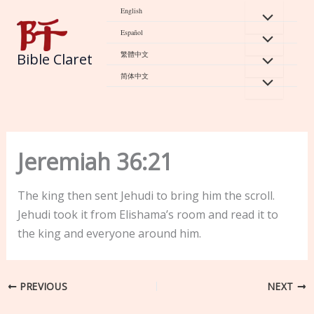
Skip
English
to
Español
content
繁體中文
Bible Claret
简体中文
Jeremiah 36:21
The king then sent Jehudi to bring him the scroll.
Jehudi took it from Elishama’s room and read it to
the king and everyone around him.
PREVIOUS
NEXT