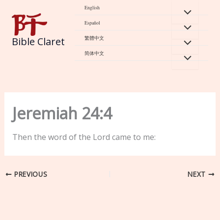
Skip
English
to
Español
content
繁體中文
Bible Claret
简体中文
Jeremiah 24:4
Then the word of the Lord came to me:
PREVIOUS
NEXT