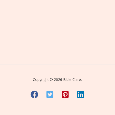
Copyright © 2026 Bible Claret