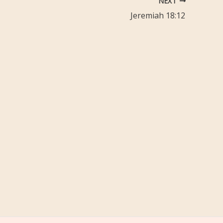
NEXT
Jeremiah 18:12