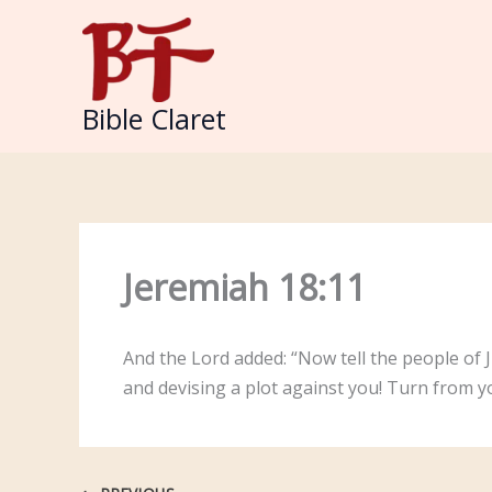
Skip
to
content
Bible Claret
Jeremiah 18:11
And the Lord added: “Now tell the people of J
and devising a plot against you! Turn from yo