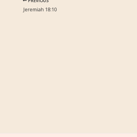
PREVIOUS
Jeremiah 18:10