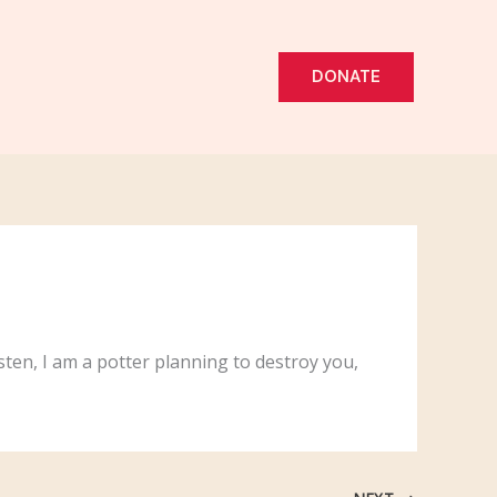
DONATE
sten, I am a potter planning to destroy you,