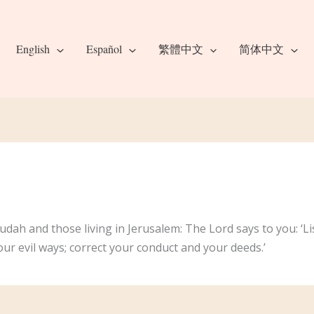
English
Español
繁體中文
简体中文
udah and those living in Jerusalem: The Lord says to you: ‘Li
ur evil ways; correct your conduct and your deeds.’