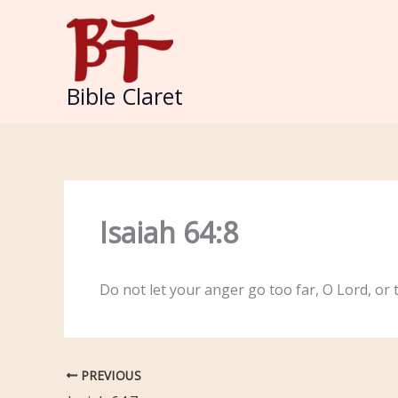
Skip
to
content
Bible Claret
Isaiah 64:8
Do not let your anger go too far, O Lord, or t
PREVIOUS