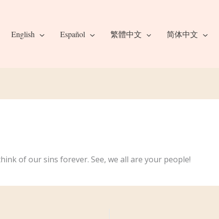
English
Español
繁體中文
简体中文
hink of our sins forever. See, we all are your people!