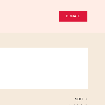
DONATE
NEXT