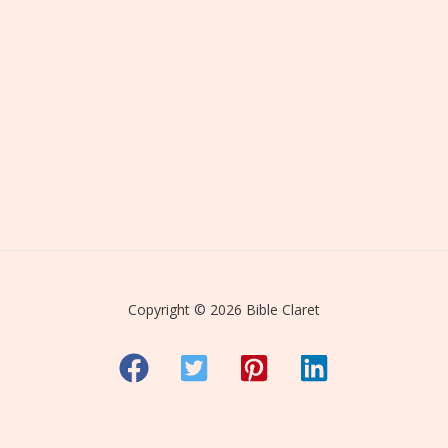
Copyright © 2026 Bible Claret