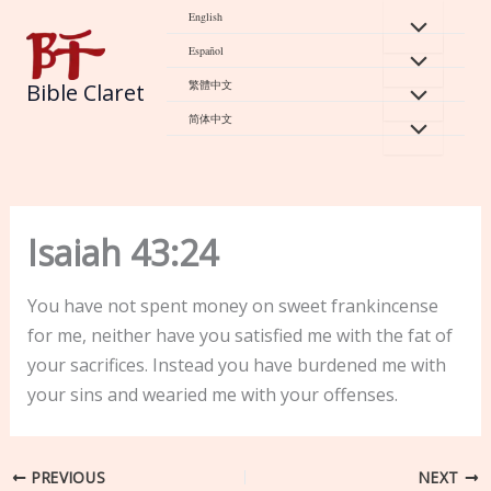
Skip
English
to
Español
content
繁體中文
Bible Claret
简体中文
Isaiah 43:24
You have not spent money on sweet frankincense
for me, neither have you satisfied me with the fat of
your sacrifices. Instead you have burdened me with
your sins and wearied me with your offenses.
PREVIOUS
NEXT