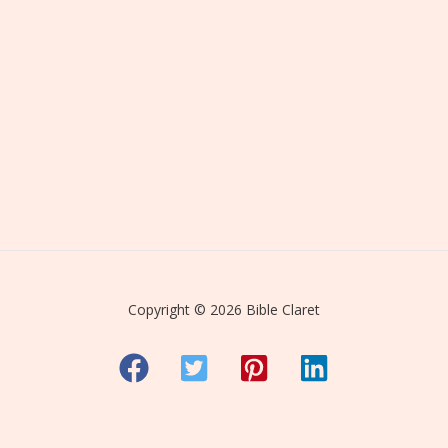
Copyright © 2026 Bible Claret