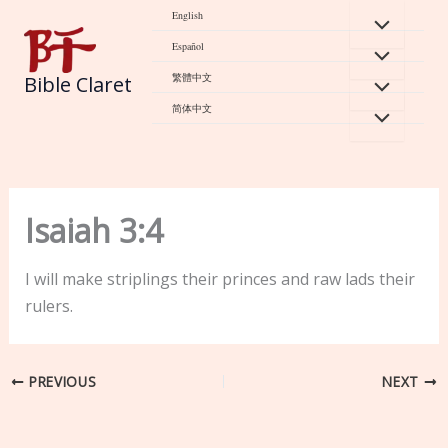
Skip
English
to
Español
content
繁體中文
Bible Claret
简体中文
Isaiah 3:4
I will make striplings their princes and raw lads their
rulers.
PREVIOUS
NEXT