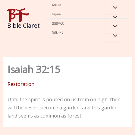
Skip
English
to
Español
content
繁體中文
Bible Claret
简体中文
Isaiah 32:15
Restoration
Until the spirit is poured on us from on high, then
will the desert become a garden, and this garden
land seems as common as forest.