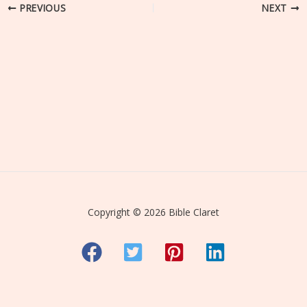
PREVIOUS
NEXT
Copyright © 2026 Bible Claret