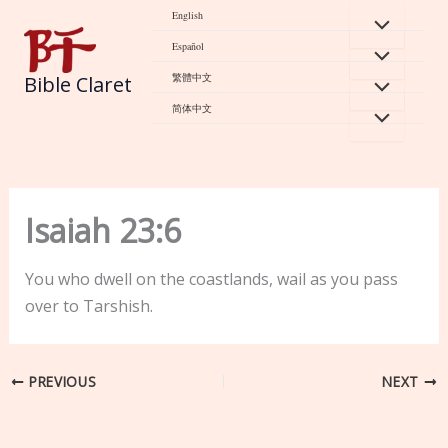
Skip
English
to
Español
content
繁體中文
Bible Claret
简体中文
Isaiah 23:6
You who dwell on the coastlands, wail as you pass
over to Tarshish.
PREVIOUS
NEXT