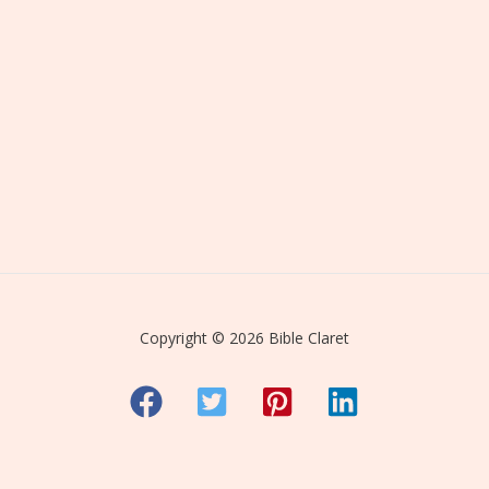
Copyright © 2026 Bible Claret