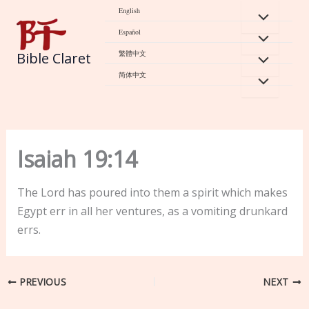
Skip
English
to
Español
content
繁體中文
Bible Claret
简体中文
Isaiah 19:14
The Lord has poured into them a spirit which makes
Egypt err in all her ventures, as a vomiting drunkard
errs.
PREVIOUS
NEXT