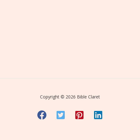
Copyright © 2026 Bible Claret