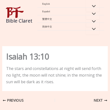
Skip
English
to
Español
content
繁體中文
Bible Claret
简体中文
Isaiah 13:10
The stars and constellations at night will send forth
no light, the moon will not shine; in the morning the
sun will be dark as it rises.
PREVIOUS
NEXT