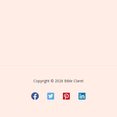
Copyright © 2026 Bible Claret