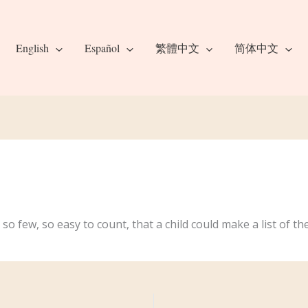
English
Español
繁體中文
简体中文
 so few, so easy to count, that a child could make a list of 