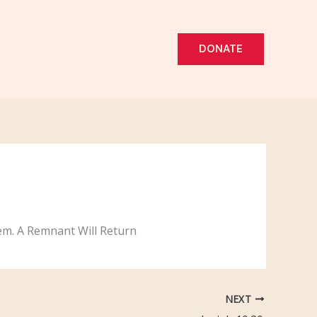
DONATE
them. A Remnant Will Return
NEXT