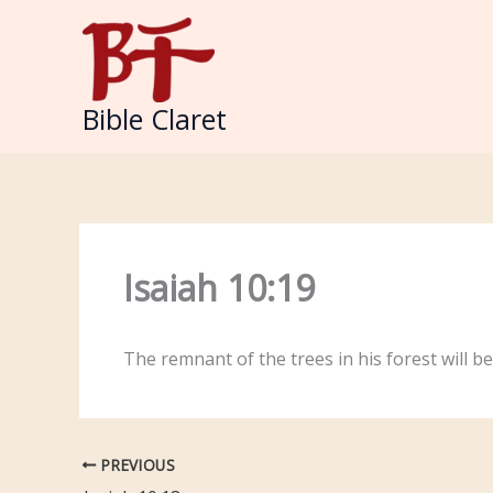
Skip
to
content
Bible Claret
Isaiah 10:19
The remnant of the trees in his forest will be
PREVIOUS