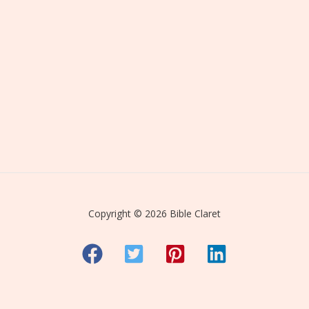
Copyright © 2026 Bible Claret