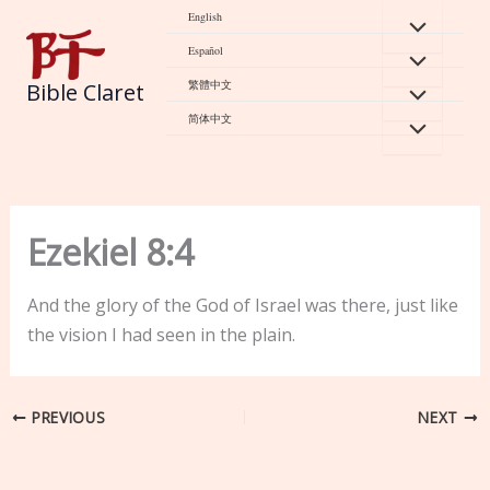
Skip
English
to
Español
content
繁體中文
Bible Claret
简体中文
Ezekiel 8:4
And the glory of the God of Israel was there, just like
the vision I had seen in the plain.
PREVIOUS
NEXT