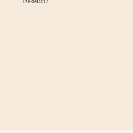
Ezekiel 8:12