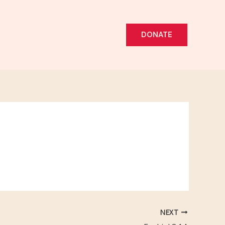
DONATE
NEXT