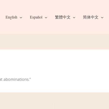
English
Español
繁體中文
简体中文
eat abominations.”