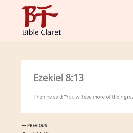
Skip
to
content
Bible Claret
Ezekiel 8:13
Then he said: “You will see more of their gr
PREVIOUS