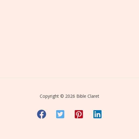
Copyright © 2026 Bible Claret