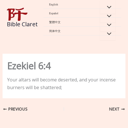
Skip
English
to
Español
content
繁體中文
Bible Claret
简体中文
Ezekiel 6:4
Your altars will become deserted, and your incense
burners will be shattered;
PREVIOUS
NEXT