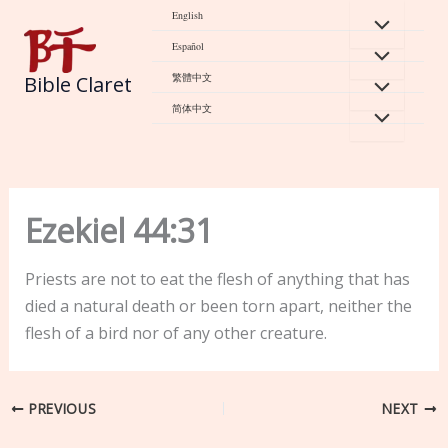
Skip
English
to
Español
content
繁體中文
Bible Claret
简体中文
Ezekiel 44:31
Priests are not to eat the flesh of anything that has
died a natural death or been torn apart, neither the
flesh of a bird nor of any other creature.
PREVIOUS
NEXT