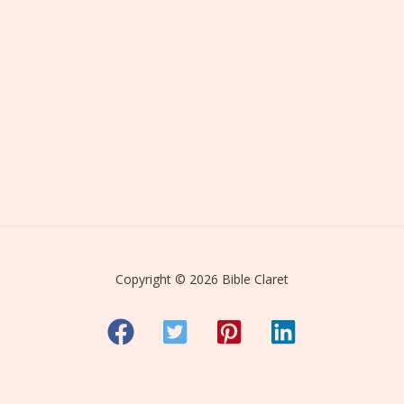
Copyright © 2026 Bible Claret