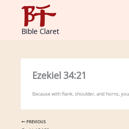
Skip
to
content
Bible Claret
Ezekiel 34:21
Because with flank, shoulder, and horns, you
PREVIOUS