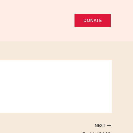
DONATE
NEXT