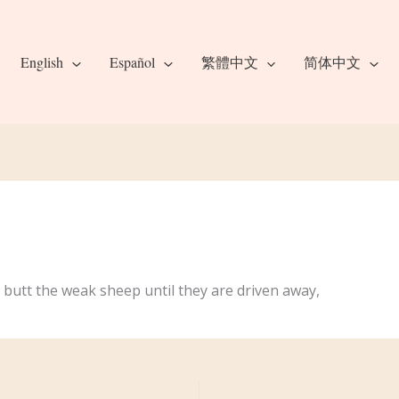
English
Español
繁體中文
简体中文
 butt the weak sheep until they are driven away,