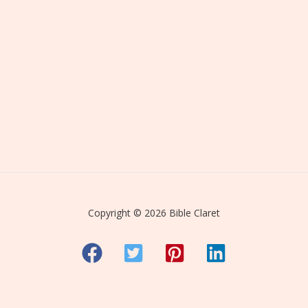
Copyright © 2026 Bible Claret