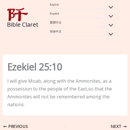
Skip
English
to
Español
content
繁體中文
Bible Claret
简体中文
Ezekiel 25:10
I will give Moab, along with the Ammonites, as a
possession to the people of the East,so that the
Ammonites will not be remembered among the
nations.
PREVIOUS
NEXT