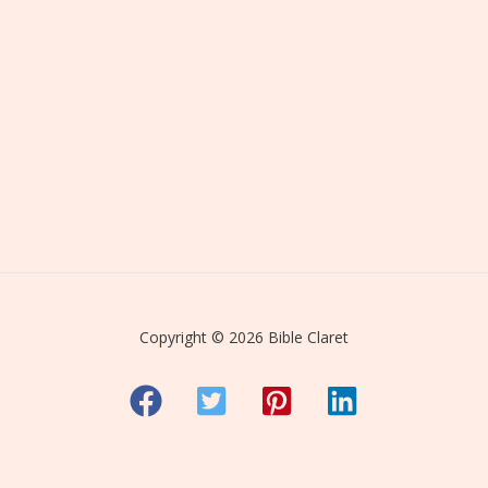
Copyright © 2026 Bible Claret