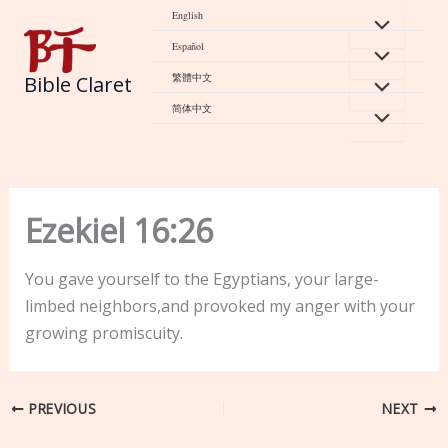
Skip
English
to
Español
content
繁體中文
Bible Claret
简体中文
Ezekiel 16:26
You gave yourself to the Egyptians, your large-
limbed neighbors,and provoked my anger with your
growing promiscuity.
PREVIOUS
NEXT