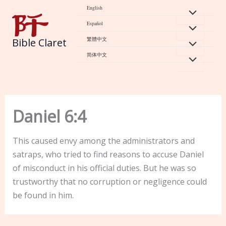
Skip
English
to
Español
content
繁體中文
Bible Claret
简体中文
Daniel 6:4
This caused envy among the administrators and
satraps, who tried to find reasons to accuse Daniel
of misconduct in his official duties. But he was so
trustworthy that no corruption or negligence could
be found in him.