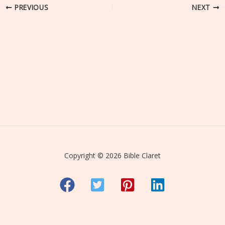
PREVIOUS
NEXT
Copyright © 2026 Bible Claret