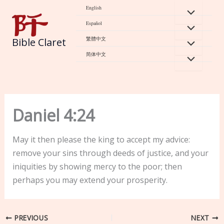
Skip
English
to
Español
content
繁體中文
Bible Claret
简体中文
Daniel 4:24
May it then please the king to accept my advice:
remove your sins through deeds of justice, and your
iniquities by showing mercy to the poor; then
perhaps you may extend your prosperity.
PREVIOUS
NEXT