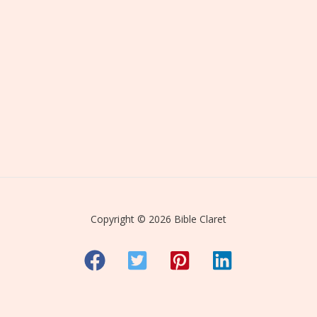
Copyright © 2026 Bible Claret