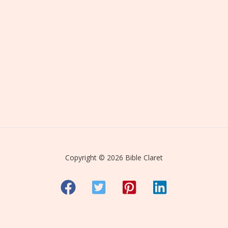
Copyright © 2026 Bible Claret