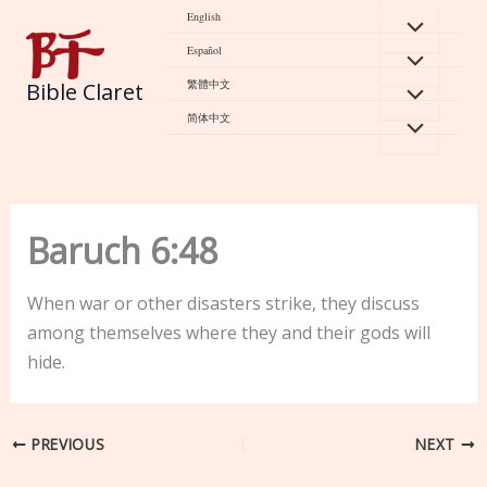
Skip
English
to
Español
content
繁體中文
Bible Claret
简体中文
Baruch 6:48
When war or other disasters strike, they discuss
among themselves where they and their gods will
hide.
PREVIOUS
NEXT