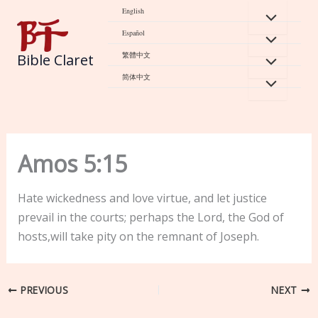
Skip
English
to
Español
content
繁體中文
Bible Claret
简体中文
Amos 5:15
Hate wickedness and love virtue, and let justice
prevail in the courts; perhaps the Lord, the God of
hosts,will take pity on the remnant of Joseph.
PREVIOUS
NEXT