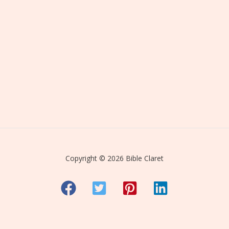
Copyright © 2026 Bible Claret