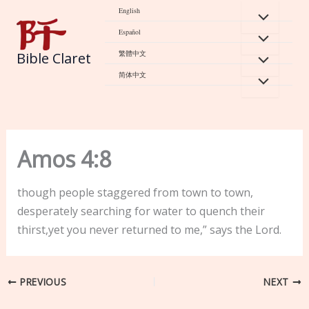
Skip
English
to
Español
content
繁體中文
Bible Claret
简体中文
Amos 4:8
though people staggered from town to town,
desperately searching for water to quench their
thirst,yet you never returned to me,” says the Lord.
PREVIOUS
NEXT