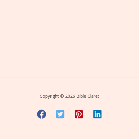
Copyright © 2026 Bible Claret